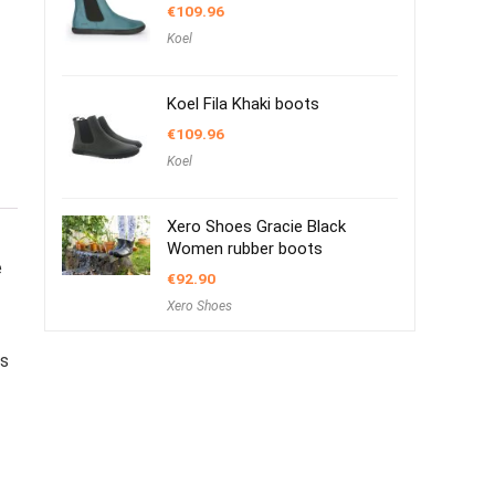
€
109.96
Koel
Koel Fila Khaki boots
€
109.96
Koel
Xero Shoes Gracie Black
Women rubber boots
e
€
92.90
Xero Shoes
s