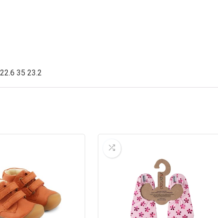
 22.6 35 23.2