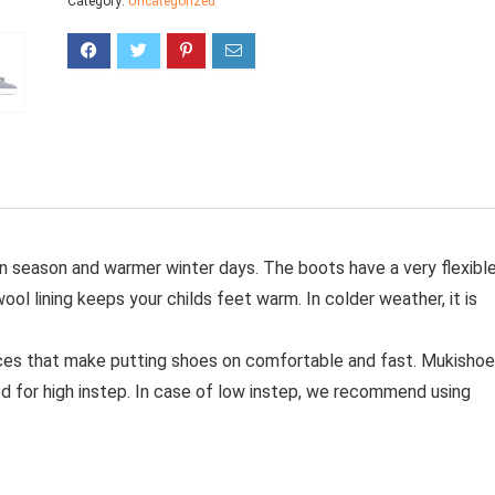
Category:
Uncategorized
mn season and warmer winter days.
The boots have a very flexibl
wool lining keeps your childs feet warm.
In colder weather, it is
ces that make putting shoes on comfortable and fast.
Mukishoe
d for high instep. In case of low instep, we recommend using