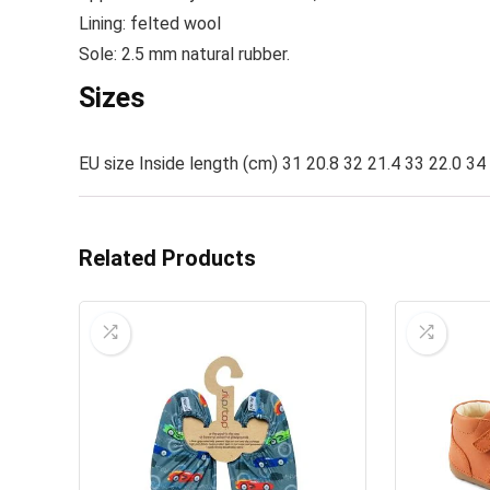
Lining: felted wool
Sole: 2.5 mm natural rubber.
Sizes
EU size Inside length (cm) 31 20.8 32 21.4 33 22.0 34
Related Products