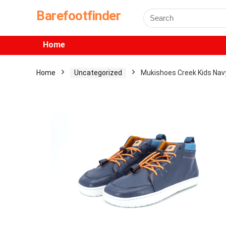
Barefootfinder
Home
Home
Uncategorized
Mukishoes Creek Kids Nav