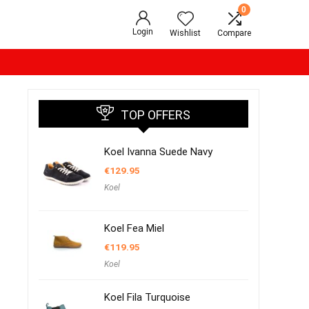
0
Login
Wishlist
Compare
TOP OFFERS
Koel Ivanna Suede Navy
€
129.95
Koel
Koel Fea Miel
€
119.95
Koel
Koel Fila Turquoise