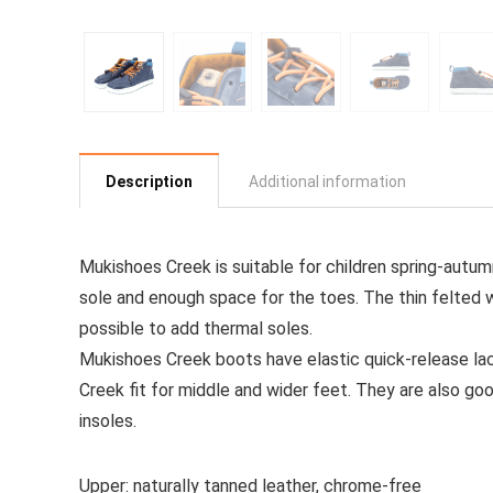
Description
Additional information
Mukishoes Creek is suitable for children spring-autu
sole and enough space for the toes.
The thin felted 
possible to add thermal soles.
Mukishoes Creek boots have elastic quick-release la
Creek fit for middle and wider feet.
They are also goo
insoles.
Upper: naturally tanned leather, chrome-free