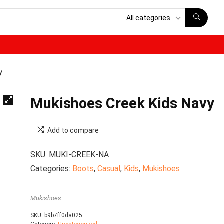
All categories
y
Mukishoes Creek Kids Navy
Add to compare
SKU:
MUKI-CREEK-NA
Categories:
Boots
,
Casual
,
Kids
,
Mukishoes
Mukishoes
SKU:
b9b7ff0da025