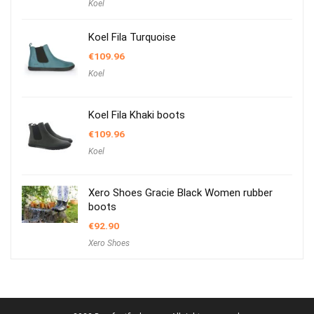
Koel
Koel Fila Turquoise
€
109.96
Koel
Koel Fila Khaki boots
€
109.96
Koel
Xero Shoes Gracie Black Women rubber
boots
€
92.90
Xero Shoes