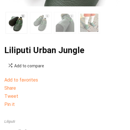
Liliputi Urban Jungle
Add to compare
Add to favorites
Share
Tweet
Pin it
Liliputi