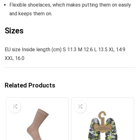
Flexible shoelaces, which makes putting them on easily
and keeps them on.
Sizes
EU size Inside length (cm) S 11.3 M 12.6 L 13.5 XL 14.9
XXL 16.0
Related Products