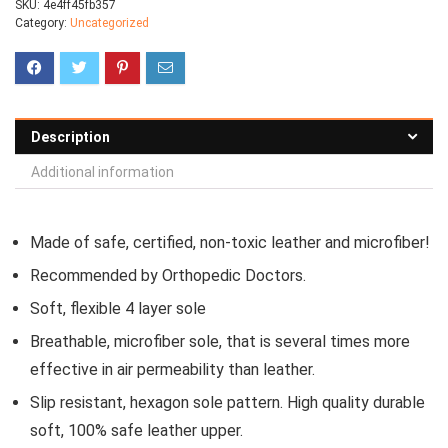
SKU:
4e4ff45fb357
Category:
Uncategorized
Description
Additional information
Made of safe, certified, non-toxic leather and microfiber!
Recommended by Orthopedic Doctors.
Soft, flexible 4 layer sole
Breathable, microfiber sole, that is several times more
effective in air permeability than leather.
Slip resistant, hexagon sole pattern. High quality durable
soft, 100% safe leather upper.