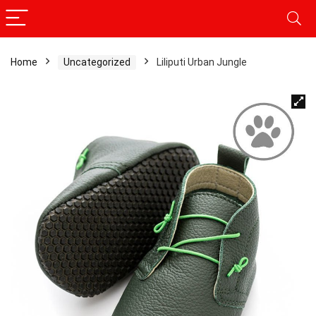
Home
Uncategorized
Liliputi Urban Jungle