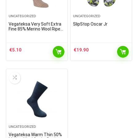
UNCATEGORIZED
UNCATEGORIZED
Vegateksa Very Soft Extra
SlipStop Oscar Jr
Fine 85% Merino Wool Ripe
Pattern Socks Light Brown
Melange
€
5.10
€
19.90
UNCATEGORIZED
Vegateksa Warm Thin 50%