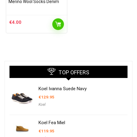
Merino Wool Socks Denim
€
4.00
TOP OFFERS
Koel Ivanna Suede Navy
€
129.95
Koel
Koel Fea Miel
€
119.95