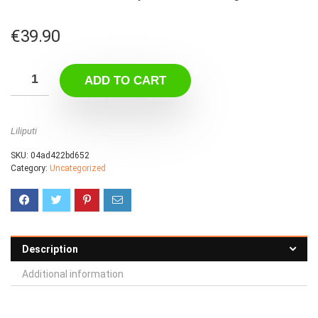
€
39.90
ADD TO CART
Liliputi
SKU:
04ad422bd652
Category:
Uncategorized
Description
Additional information