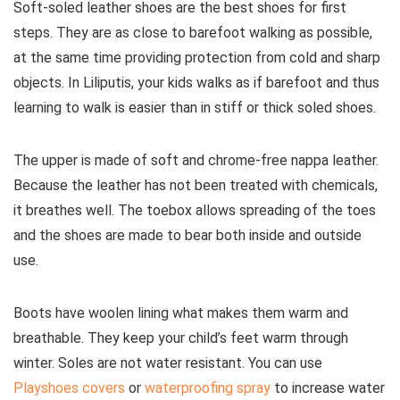
Soft-soled leather shoes are the best shoes for first
steps. They are as close to barefoot walking as possible,
at the same time providing protection from cold and sharp
objects. In Liliputis, your kids walks as if barefoot and thus
learning to walk is easier than in stiff or thick soled shoes.
The upper is made of soft and chrome-free nappa leather.
Because the leather has not been treated with chemicals,
it breathes well. The toebox allows spreading of the toes
and the shoes are made to bear both inside and outside
use.
Boots have woolen lining what makes them warm and
breathable. They keep your child’s feet warm through
winter. Soles are not water resistant. You can use
Playshoes covers
or
waterproofing spray
to increase water