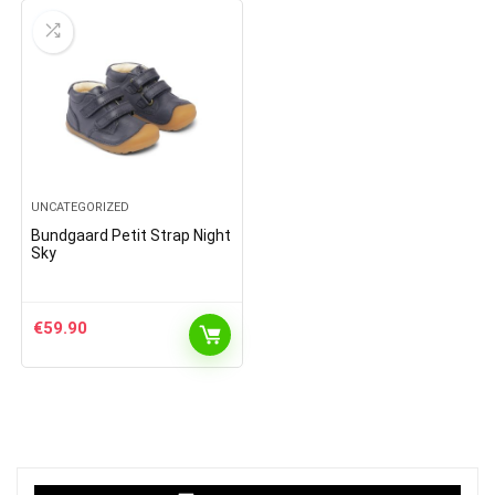
UNCATEGORIZED
Bundgaard Petit Strap Night
Sky
€
59.90