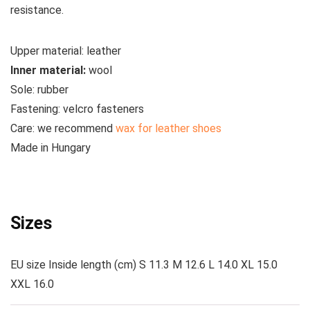
resistance.
Upper material:
leather
Inner material:
wool
Sole:
rubber
Fastening:
velcro fasteners
Care:
we recommend
wax for leather shoes
Made
in Hungary
See all Liliputi boots
Sizes
EU size Inside length (cm) S 11.3 M 12.6 L 14.0 XL 15.0
XXL 16.0