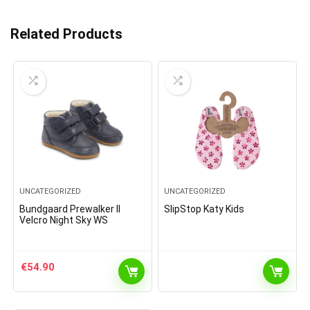
Related Products
UNCATEGORIZED
UNCATEGORIZED
Bundgaard Prewalker II
SlipStop Katy Kids
Velcro Night Sky WS
€
54.90