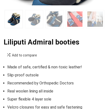
Liliputi Admiral booties
Add to compare
Made of safe, certified & non-toxic leather!
Slip-proof outsole
Recommended by Orthopedic Doctors
Real woolen lining all inside
Super flexible 4 layer sole
Velcro closures for easy and safe fastening