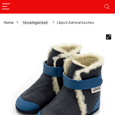
Home
Uncategorized
Liliputi Admiral booties