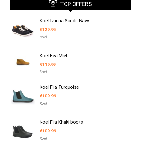
TOP OFFERS
Koel Ivanna Suede Navy
€
129.95
Koel
Koel Fea Miel
€
119.95
Koel
Koel Fila Turquoise
€
109.96
Koel
Koel Fila Khaki boots
€
109.96
Koel