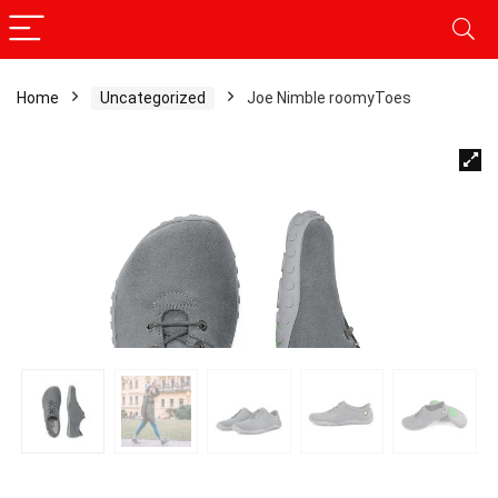
Home
Uncategorized
Joe Nimble roomyToes