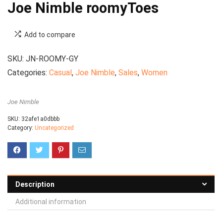
Joe Nimble roomyToes
Add to compare
SKU:
JN-ROOMY-GY
Categories:
Casual
,
Joe Nimble
,
Sales
,
Women
Joe Nimble
SKU:
32afe1a0dbbb
Category:
Uncategorized
Description
Additional information