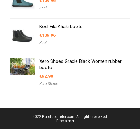
€
109.96
Koel
Koel Fila Khaki boots
€
109.96
Koel
Xero Shoes Gracie Black Women rubber
boots
€
92.90
Xero Shoes
2022 Barefootfinder.com. All rights reserved.
Disclaimer