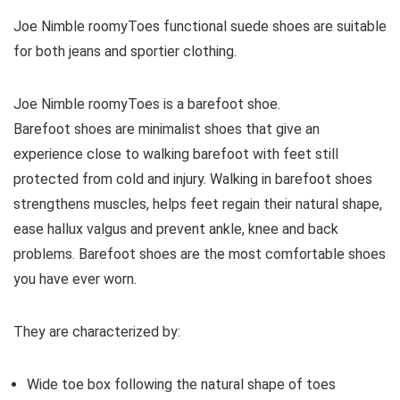
Joe Nimble roomyToes functional suede shoes are suitable
for both jeans and sportier clothing.
Joe Nimble roomyToes
is a barefoot shoe.
Barefoot shoes are
minimalist shoes that give an
experience close to walking barefoot with feet still
protected from cold and injury. Walking in barefoot shoes
strengthens muscles, helps feet regain their natural shape,
ease hallux valgus and prevent ankle, knee and back
problems. Barefoot shoes are the most comfortable shoes
you have ever worn.
They are characterized by:
Wide toe box following the natural shape of toes