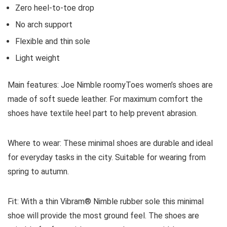
Zero heel-to-toe drop
No arch support
Flexible and thin sole
Light weight
Main features:
Joe Nimble roomyToes women’s shoes are
made of soft suede leather. For maximum comfort the
shoes have textile heel part to help prevent abrasion.
Where to wear:
These minimal shoes are durable and ideal
for everyday tasks in the city. Suitable for wearing from
spring to autumn.
Fit:
With a thin Vibram® Nimble rubber sole this minimal
shoe will provide the most ground feel. The shoes are