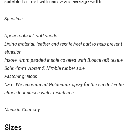
suitable for feet with narrow and average width.
Specifics:
Upper material:
soft suede
Lining material: leather and textile heel part to help prevent
abrasion
Insole: 4mm padded insole covered with Bioactive® textile
Sole: 4mm Vibram® Nimble rubber sole
Fastening: laces
Care: We recommend Goldenmix spray for the suede leather
shoes to increase water resistance.
Made in Germany.
Sizes