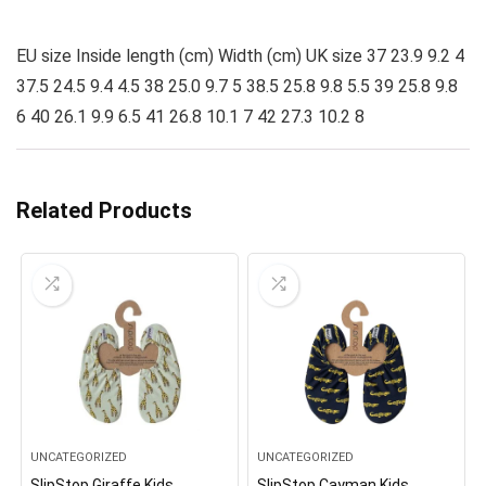
EU size Inside length (cm) Width (cm) UK size 37 23.9 9.2 4
37.5 24.5 9.4 4.5 38 25.0 9.7 5 38.5 25.8 9.8 5.5 39 25.8 9.8
6 40 26.1 9.9 6.5 41 26.8 10.1 7 42 27.3 10.2 8
Related Products
UNCATEGORIZED
UNCATEGORIZED
SlipStop Giraffe Kids
SlipStop Cayman Kids