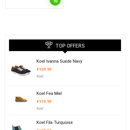
TOP OFFERS
Koel Ivanna Suede Navy
€
129.95
Koel
Koel Fea Miel
€
119.95
Koel
Koel Fila Turquoise