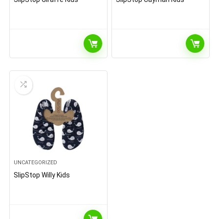
UNCATEGORIZED
SlipStop Willy Kids