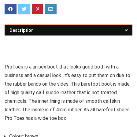
Description
See all men’s boots
ProToes is a unisex boot that looks good both with a
business and a casual look. It’s easy to put them on due to
the rubber bands on the sides. This barefoot boot is made
of high quality calf suede leather that is not treated
chemicals. The inner lining is made of smooth calfskin
leather. The insole is of 4mm rubber. As all barefoot shoes,
Pro Toes has a wide toe box
Colour: brown