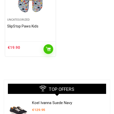
UNCATEGORIZED
SlipStop Paws Kids
€
19.90
TOP OFFERS
Koel Ivanna Suede Navy
€
129.95