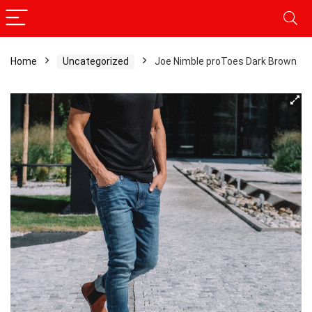
Home
Uncategorized
Joe Nimble proToes Dark Brown