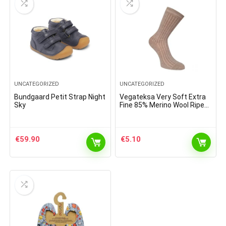
UNCATEGORIZED
UNCATEGORIZED
Bundgaard Petit Strap Night
Vegateksa Very Soft Extra
Sky
Fine 85% Merino Wool Ripe
Pattern Socks Light Brown
Melange
€
59.90
€
5.10