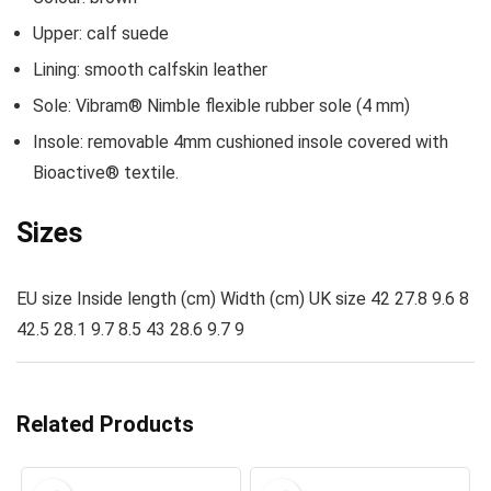
Upper: calf suede
Lining: smooth calfskin leather
Sole: Vibram® Nimble flexible rubber sole (4 mm)
Insole: removable 4mm cushioned insole covered with
Bioactive® textile.
Sizes
EU size Inside length (cm) Width (cm) UK size 42 27.8 9.6 8
42.5 28.1 9.7 8.5 43 28.6 9.7 9
Related Products