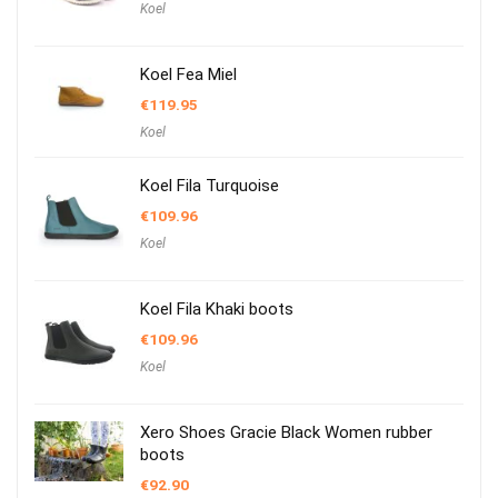
Koel
Koel Fea Miel
€
119.95
Koel
Koel Fila Turquoise
€
109.96
Koel
Koel Fila Khaki boots
€
109.96
Koel
Xero Shoes Gracie Black Women rubber
boots
€
92.90