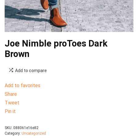
Joe Nimble proToes Dark
Brown
Add to compare
Add to favorites
Share
Tweet
Pin it
SKU:
088061e16e82
Category:
Uncategorized