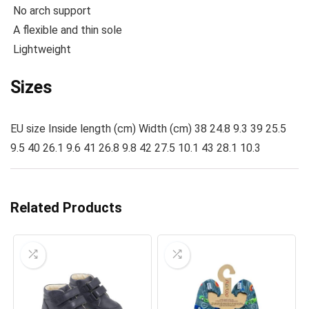
No arch support
A flexible and thin sole
Lightweight
Sizes
EU size Inside length (cm) Width (cm) 38 24.8 9.3 39 25.5
9.5 40 26.1 9.6 41 26.8 9.8 42 27.5 10.1 43 28.1 10.3
Related Products