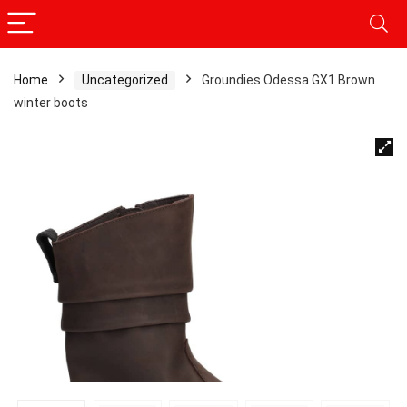
Home
Uncategorized
Groundies Odessa GX1 Brown
winter boots