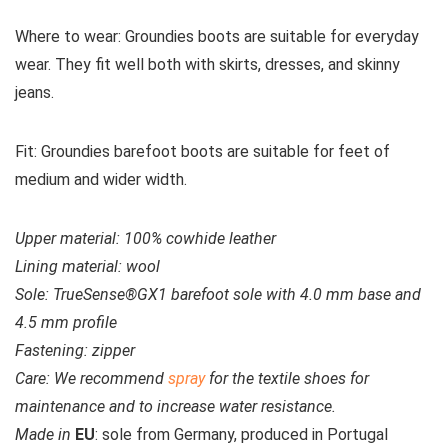
Where to wear:
Groundies boots are suitable for everyday
wear. They fit well both with skirts, dresses, and skinny
jeans.
Fit:
Groundies barefoot boots are suitable for feet of
medium and wider width.
Upper material:
100% cowhide leather
Lining material:
wool
Sole:
TrueSense®GX1 barefoot sole with 4.0 mm base and
4.5 mm profile
Fastening:
zipper
Care:
We recommend
spray
for the textile shoes for
maintenance and to increase water resistance.
Made in
EU
: sole from Germany, produced in Portugal