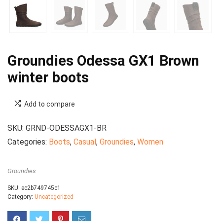
Groundies Odessa GX1 Brown
winter boots
Add to compare
SKU:
GRND-ODESSAGX1-BR
Categories:
Boots
,
Casual
,
Groundies
,
Women
Groundies
SKU:
ec2b749745c1
Category:
Uncategorized