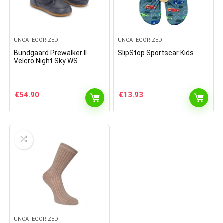
UNCATEGORIZED
UNCATEGORIZED
Bundgaard Prewalker II
SlipStop Sportscar Kids
Velcro Night Sky WS
€
54.90
€
13.93
UNCATEGORIZED