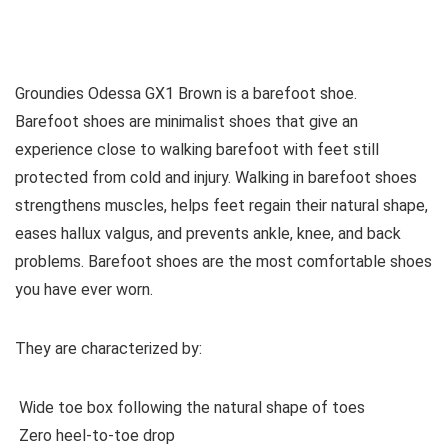
See all women’s boots
Groundies Odessa GX1 Brown is a barefoot shoe.
Barefoot shoes are
minimalist shoes that give an
experience close to walking barefoot with feet still
protected from cold and injury. Walking in barefoot shoes
strengthens muscles, helps feet regain their natural shape,
eases hallux valgus, and prevents ankle, knee, and back
problems. Barefoot shoes are the most comfortable shoes
you have ever worn.
They are characterized by:
Wide toe box following the natural shape of toes
Zero heel-to-toe drop