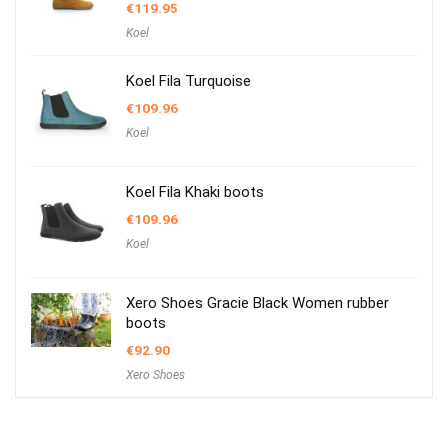
€
119.95
Koel
Koel Fila Turquoise
€
109.96
Koel
Koel Fila Khaki boots
€
109.96
Koel
Xero Shoes Gracie Black Women rubber
boots
€
92.90
Xero Shoes