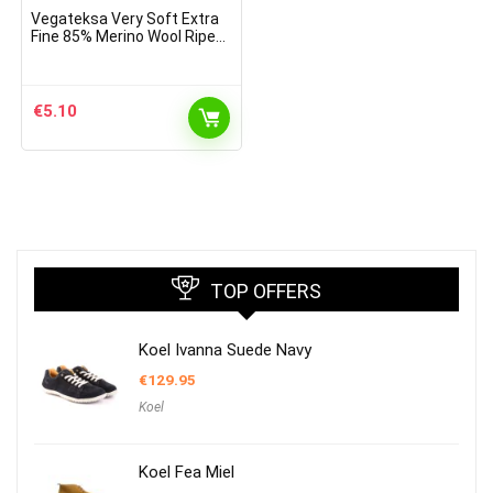
Vegateksa Very Soft Extra
Fine 85% Merino Wool Ripe
Pattern Socks Light Brown
Melange
€
5.10
TOP OFFERS
Koel Ivanna Suede Navy
€
129.95
Koel
Koel Fea Miel