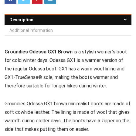
Description
Additional information
Groundies Odessa GX1 Brown
is a stylish women’s boot
for cold winter days. Odessa GX1 is a warmer version of
the regular Odessa boot. GX1 has a warm wool lining and
GX1-TrueSense® sole, making the boots warmer and
therefore suitable for longer hikes during winter.
Groundies Odessa GX1 brown minimalist boots are made of
soft cowhide leather. The lining is made of wool that gives
warmth during colder days. The boots have a zipper on the
side that makes putting them on easier.