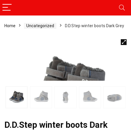
Home
Uncategorized
D.D.Step winter boots Dark Grey
D.D.Step winter boots Dark