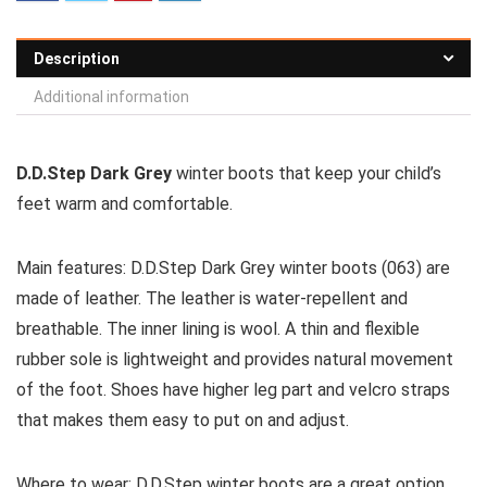
Description
Additional information
D.D.Step Dark Grey
winter boots that keep your child’s
feet warm and comfortable.
Main features:
D.D.Step Dark Grey winter boots (063) are
made of leather. The leather is water-repellent and
breathable. The inner lining is wool. A thin and flexible
rubber sole is lightweight and provides natural movement
of the foot. Shoes have higher leg part and velcro straps
that makes them easy to put on and adjust.
Where to wear:
D.D.Step winter boots are a great option