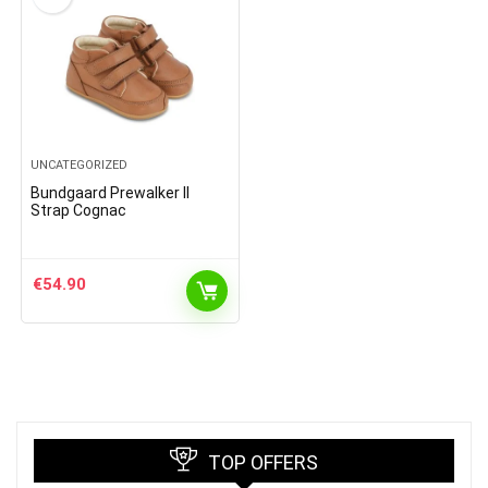
UNCATEGORIZED
Bundgaard Prewalker II
Strap Cognac
€
54.90
TOP OFFERS