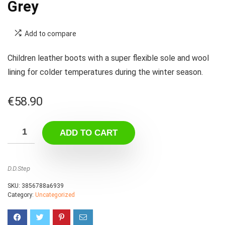
Grey
Add to compare
Children leather boots with a super flexible sole and wool
lining for colder temperatures during the winter season.
€
58.90
ADD TO CART
D.D.Step
SKU:
3856788a6939
Category:
Uncategorized