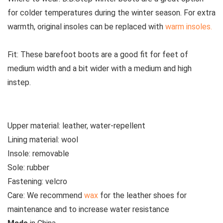
for colder temperatures during the winter season. For extra
warmth, original insoles can be replaced with
warm insoles.
Fit:
These
barefoot boots are a good fit for feet of
medium width and a bit wider with a medium and high
instep.
Upper material:
leather, water-repellent
Lining material:
wool
Insole:
removable
Sole:
rubber
Fastening:
velcro
Care:
We recommend
wax
for the leather shoes for
maintenance and to increase water resistance