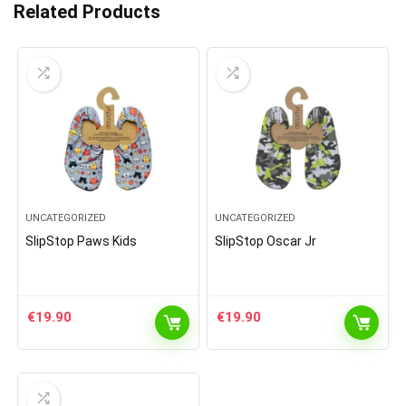
Related Products
UNCATEGORIZED
UNCATEGORIZED
SlipStop Paws Kids
SlipStop Oscar Jr
€
19.90
€
19.90