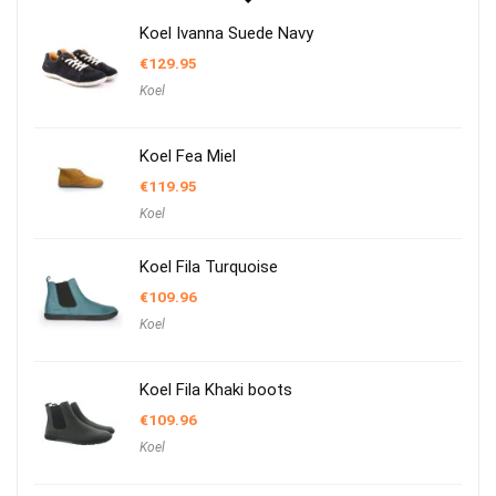
Koel Ivanna Suede Navy
€
129.95
Koel
Koel Fea Miel
€
119.95
Koel
Koel Fila Turquoise
€
109.96
Koel
Koel Fila Khaki boots
€
109.96
Koel