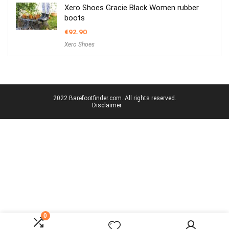
Xero Shoes Gracie Black Women rubber
boots
€
92.90
Xero Shoes
2022 Barefootfinder.com. All rights reserved.
Disclaimer
0