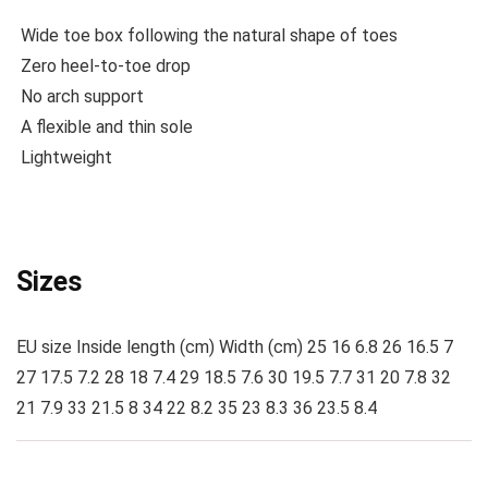
Wide toe box following the natural shape of toes
Zero heel-to-toe drop
No arch support
A flexible and thin sole
Lightweight
Sizes
EU size Inside length (cm) Width (cm) 25 16 6.8 26 16.5 7
27 17.5 7.2 28 18 7.4 29 18.5 7.6 30 19.5 7.7 31 20 7.8 32
21 7.9 33 21.5 8 34 22 8.2 35 23 8.3 36 23.5 8.4