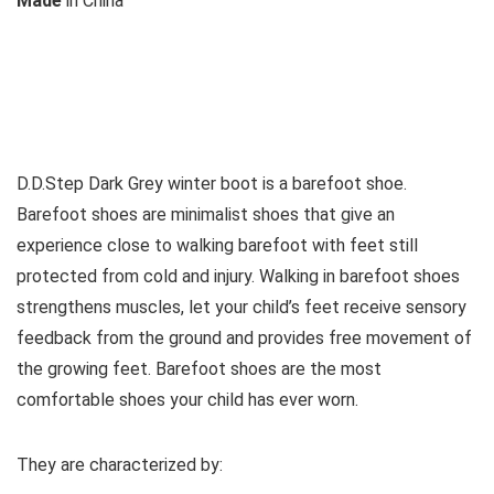
M
ade
in
China
See all kids’ boots
D.D.Step Dark Grey winter boot is a barefoot shoe.
Barefoot shoes are
minimalist shoes that give an
experience close to walking barefoot with feet still
protected from cold and injury. Walking in barefoot shoes
strengthens muscles, let your child’s feet receive sensory
feedback from the ground and provides free movement of
the growing feet. Barefoot shoes are the most
comfortable shoes your child has ever worn.
They are characterized by: