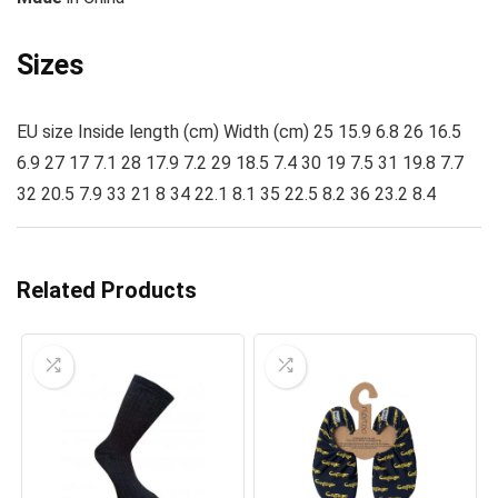
Sizes
EU size Inside length (cm) Width (cm) 25 15.9 6.8 26 16.5
6.9 27 17 7.1 28 17.9 7.2 29 18.5 7.4 30 19 7.5 31 19.8 7.7
32 20.5 7.9 33 21 8 34 22.1 8.1 35 22.5 8.2 36 23.2 8.4
Related Products