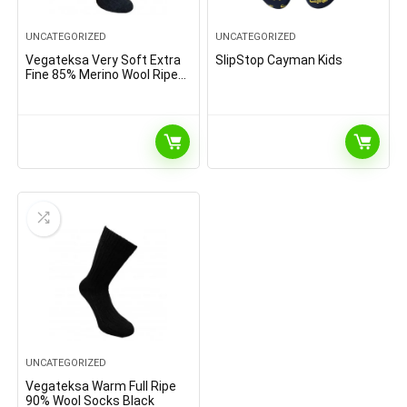
UNCATEGORIZED
UNCATEGORIZED
Vegateksa Very Soft Extra
SlipStop Cayman Kids
Fine 85% Merino Wool Ripe
Pattern Socks Dark Grey
Melange
UNCATEGORIZED
Vegateksa Warm Full Ripe
90% Wool Socks Black