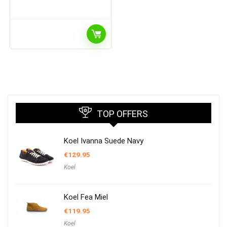
TOP OFFERS
Koel Ivanna Suede Navy
€
129.95
Koel
Koel Fea Miel
€
119.95
Koel