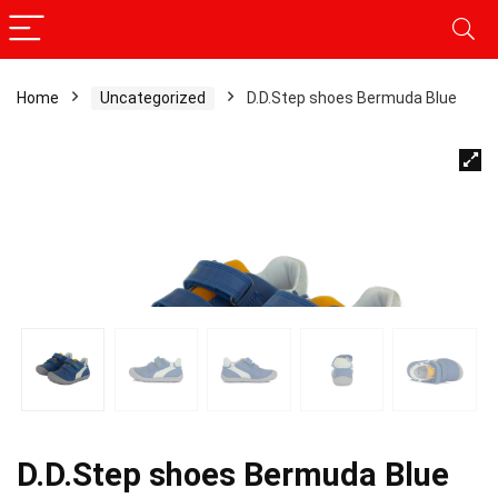
Home
Uncategorized
D.D.Step shoes Bermuda Blue
D.D.Step shoes Bermuda Blue