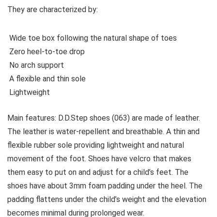
They are characterized by:
Wide toe box following the natural shape of toes
Zero heel-to-toe drop
No arch support
A flexible and thin sole
Lightweight
Main features:
D.D.Step shoes (063) are made of leather.
The leather is water-repellent and breathable. A thin and
flexible rubber sole providing lightweight and natural
movement of the foot. Shoes have velcro that makes
them easy to put on and adjust for a child’s feet. The
shoes have about 3mm foam padding under the heel. The
padding flattens under the child’s weight and the elevation
becomes minimal during prolonged wear.