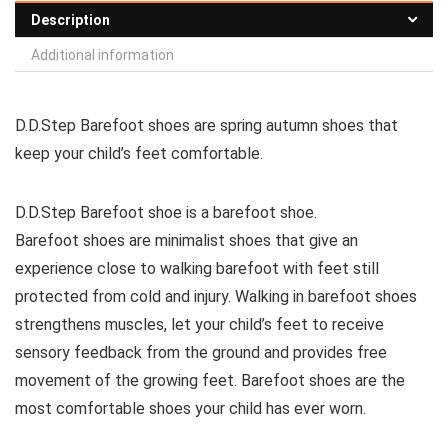
Description
Additional information
D.D.Step Barefoot shoes are spring autumn shoes that
keep your child’s feet comfortable.
D.D.Step Barefoot shoe is a barefoot shoe.
Barefoot shoes are
minimalist shoes that give an
experience close to walking barefoot with feet still
protected from cold and injury. Walking in barefoot shoes
strengthens muscles, let your child’s feet to receive
sensory feedback from the ground and provides free
movement of the growing feet. Barefoot shoes are the
most comfortable shoes your child has ever worn.