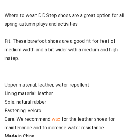
Where to wear:
D.D.Step shoes are a great option for all
spring-autumn plays and activities.
Fit:
These
barefoot shoes are a good fit for feet of
medium width and a bit wider with a medium and high
instep.
Upper material:
leather, water-repellent
Lining material:
leather
Sole:
natural rubber
Fastening:
velcro
Care:
We recommend
wax
for the leather shoes for
maintenance and to increase water resistance
M
ade
in
China