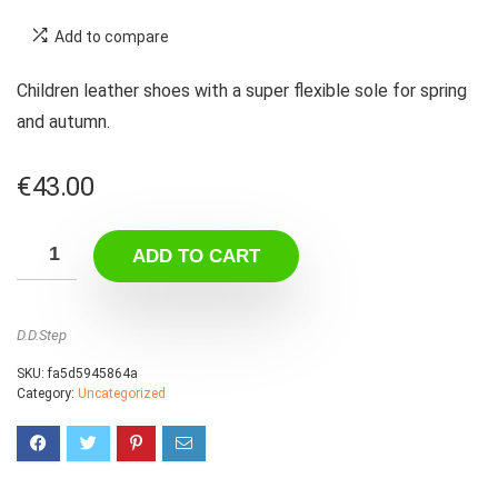
Add to compare
Children leather shoes with a super flexible sole for spring
and autumn.
€
43.00
ADD TO CART
D.D.Step
SKU:
fa5d5945864a
Category:
Uncategorized