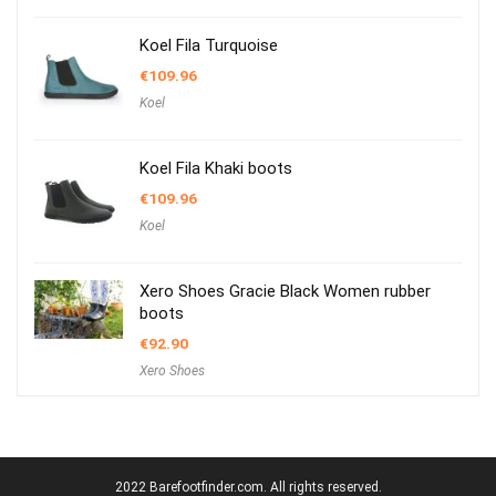
Koel Fila Turquoise
€
109.96
Koel
Koel Fila Khaki boots
€
109.96
Koel
Xero Shoes Gracie Black Women rubber
boots
€
92.90
Xero Shoes
2022 Barefootfinder.com. All rights reserved.