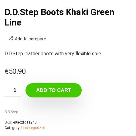
D.D.Step Boots Khaki Green
Line
Add to compare
D.D.Step leather boots with very flexible sole.
€
50.90
ADD TO CART
D.D.Step
SKU:
e0ac2fd1e240
Category:
Uncategorized