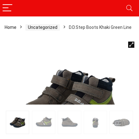
Home
Uncategorized
D.D.Step Boots Khaki Green Line