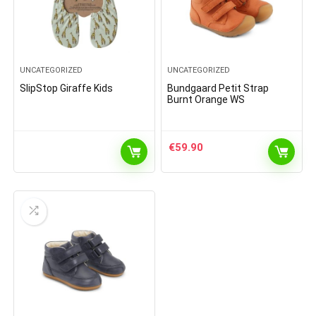
UNCATEGORIZED
UNCATEGORIZED
SlipStop Giraffe Kids
Bundgaard Petit Strap
Burnt Orange WS
€
59.90