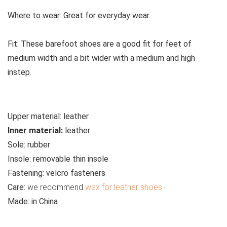
Where to wear:
Great for everyday wear.
Fit:
These barefoot shoes are a good fit for feet of
medium width and a bit wider with a medium and high
instep.
Upper material:
leather
Inner material:
leather
Sole:
rubber
Insole:
removable thin insole
Fastening:
velcro fasteners
Care:
we recommend
wax for leather shoes
Made:
in China