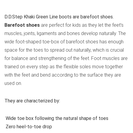
See all kids’ casual shoes
D.D.Step Khaki Green Line boots are barefoot shoes.
Barefoot shoes
are perfect for kids as they let the feet’s
muscles, joints, ligaments and bones develop naturally. The
wide foot-shaped toe-box of barefoot shoes has enough
space for the toes to spread out naturally, which is crucial
for balance and strengthening of the feet. Foot muscles are
trained on every step as the flexible soles move together
with the feet and bend according to the surface they are
used on.
They are characterized by:
Wide toe box following the natural shape of toes
Zero heel-to-toe drop