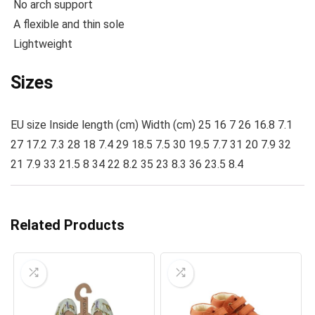
No arch support
A flexible and thin sole
Lightweight
Sizes
EU size Inside length (cm) Width (cm) 25 16 7 26 16.8 7.1
27 17.2 7.3 28 18 7.4 29 18.5 7.5 30 19.5 7.7 31 20 7.9 32
21 7.9 33 21.5 8 34 22 8.2 35 23 8.3 36 23.5 8.4
Related Products