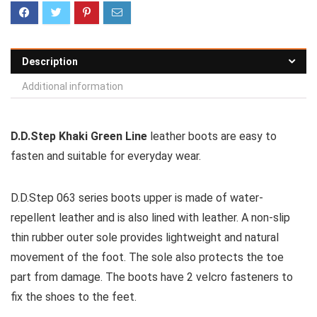
Description
Additional information
D.D.Step Khaki Green Line
leather boots are easy to
fasten and suitable for everyday wear.
D.D.Step 063 series boots upper is made of water-
repellent leather and is also lined with leather. A non-slip
thin rubber outer sole provides lightweight and natural
movement of the foot. The sole also protects the toe
part from damage. The boots have 2 velcro fasteners to
fix the shoes to the feet.