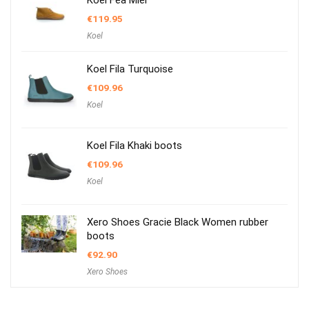
Koel Fea Miel
€
119.95
Koel
Koel Fila Turquoise
€
109.96
Koel
Koel Fila Khaki boots
€
109.96
Koel
Xero Shoes Gracie Black Women rubber
boots
€
92.90
Xero Shoes