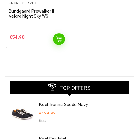
UNCATEGORIZED
Bundgaard Prewalker II
Velcro Night Sky WS
€
54.90
TOP OFFERS
Koel Ivanna Suede Navy
€
129.95
Koel