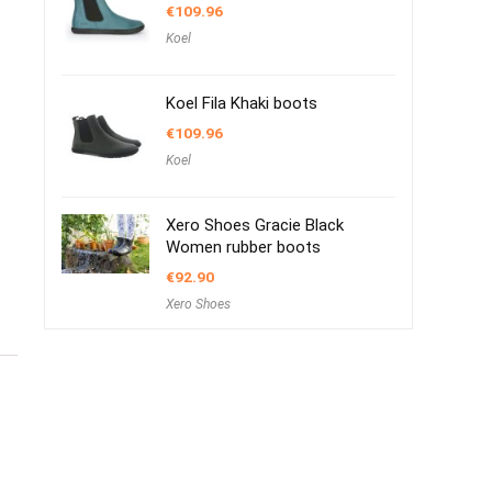
€
109.96
Koel
Koel Fila Khaki boots
€
109.96
Koel
Xero Shoes Gracie Black
Women rubber boots
€
92.90
Xero Shoes