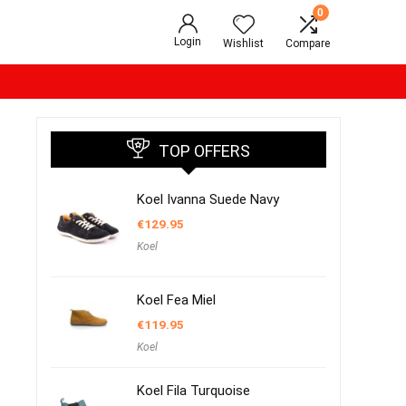
0
Login
Wishlist
Compare
TOP OFFERS
Koel Ivanna Suede Navy
€
129.95
Koel
Koel Fea Miel
€
119.95
Koel
Koel Fila Turquoise