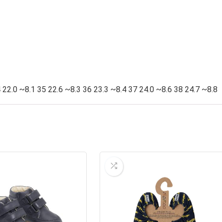
 22.0 ~8.1 35 22.6 ~8.3 36 23.3 ~8.4 37 24.0 ~8.6 38 24.7 ~8.8