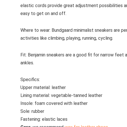
elastic cords provide great adjustment possibilities an
easy to get on and off.
Where to wear:
Bundgaard minimalist sneakers are perf
activities like climbing, playing, running, cycling.
Fit:
Benjamin sneakers are a good fit for narrow feet 
ankles.
Specifics:
Upper material:
leather
Lining material:
vegetable-tanned
leather
Insole:
foam covered with leather
Sole:
rubber
Fastening:
elastic laces