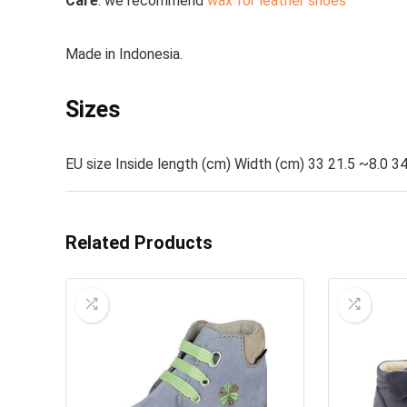
Care
:
we recommend
wax for leather shoes
Made in
Indonesia.
Sizes
EU size Inside length (cm) Width (cm) 33 21.5 ~8.0 34
Related Products