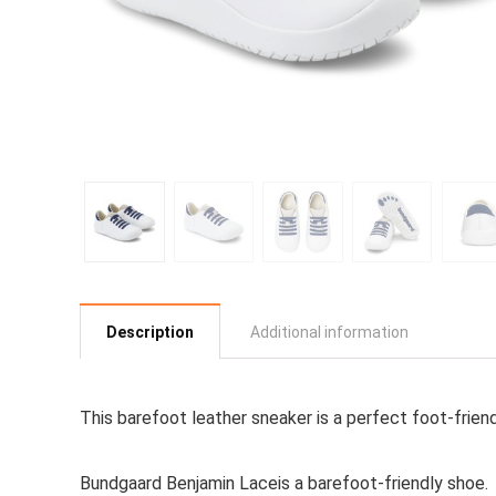
Description
Additional information
This barefoot leather sneaker is a perfect foot-frien
Bundgaard Benjamin Laceis a barefoot-friendly shoe.