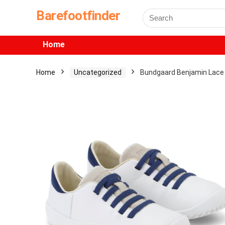
Barefootfinder
Home
Home
Uncategorized
Bundgaard Benjamin Lace