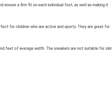
d ensure a firm fit on each individual foot, as well as making it
ect for children who are active and sporty. They are great for
and feet of average width. The sneakers are not suitable for sli