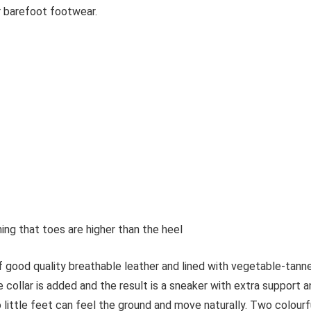
or barefoot footwear.
ing that toes are higher than the heel
 good quality breathable leather and lined with vegetable-tann
 collar is added and the result is a sneaker with extra support 
 little feet can feel the ground and move naturally. Two colourf