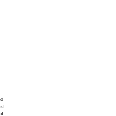
ed
and
ul