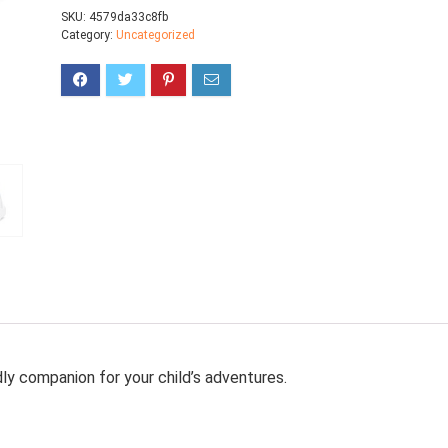
SKU:
4579da33c8fb
Category:
Uncategorized
dly companion for your child’s adventures.