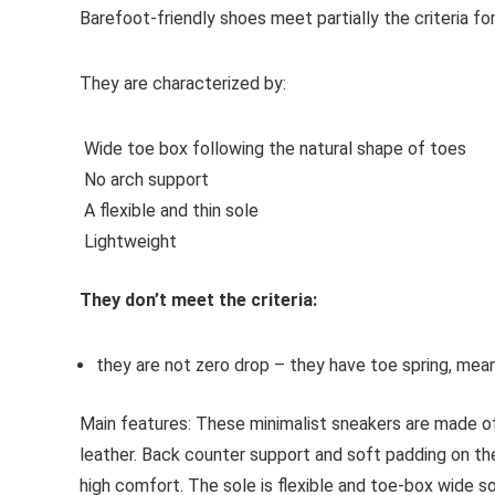
Barefoot-friendly shoes
meet partially the criteria f
They are characterized by:
Wide toe box following the natural shape of toes
No arch support
A flexible and thin sole
Lightweight
They don’t meet the criteria:
they are not zero drop – they have toe spring, mean
Main features:
These minimalist sneakers are made of
leather. Back counter support and soft padding on the
high comfort. The sole is flexible and toe-box wide so