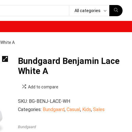
All categories
 White A
Bundgaard Benjamin Lace
White A
Add to compare
SKU:
BG-BENJ-LACE-WH
Categories:
Bundgaard
,
Casual
,
Kids
,
Sales
Bundgaard