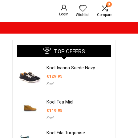
0
Login
Wishlist
Compare
TOP OFFERS
Koel Ivanna Suede Navy
€
129.95
Koel
Koel Fea Miel
€
119.95
Koel
Koel Fila Turquoise