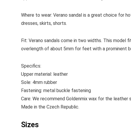
Where to wear:
Verano sandal is a great choice for h
dresses, skirts, shorts.
Fit:
Verano sandals come in two widths. This model fi
overlength of about 5mm for feet with a prominent bi
Specifics:
Upper material:
leather
Sole:
4mm rubber
Fastening:
metal buckle fastening
Care:
We recommend Goldenmix wax for the leather sh
Made
in the Czech Republic.
Sizes