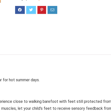
ar for hot summer days.
erience close to walking barefoot with feet still protected fro
s muscles, let your child’s feet to receive sensory feedback fro