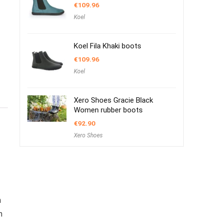
€
109.96
Koel
Koel Fila Khaki boots
€
109.96
Koel
Xero Shoes Gracie Black
Women rubber boots
€
92.90
Xero Shoes
m
m