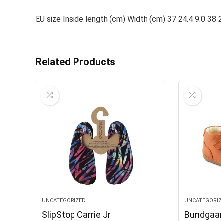
EU size Inside length (cm) Width (cm) 37 24.4 9.0 38 2
Related Products
UNCATEGORIZED
UNCATEGORI
SlipStop Carrie Jr
Bundgaar