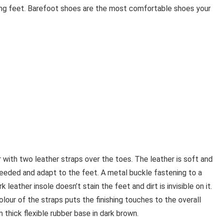
ng feet. Barefoot shoes are the most comfortable shoes your
with two leather straps over the toes. The leather is soft and
needed and adapt to the feet. A metal buckle fastening to a
 leather insole doesn’t stain the feet and dirt is invisible on it.
lour of the straps puts the finishing touches to the overall
thick flexible rubber base in dark brown.