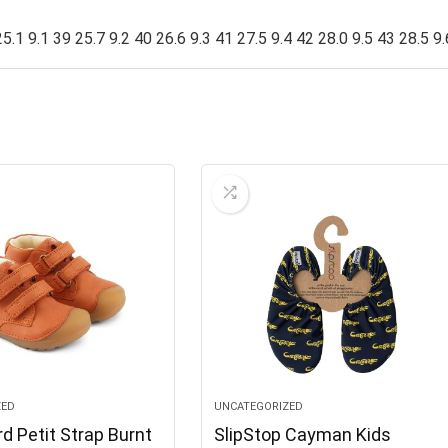
5.1 9.1 39 25.7 9.2 40 26.6 9.3 41 27.5 9.4 42 28.0 9.5 43 28.5 9.
ZED
UNCATEGORIZED
d Petit Strap Burnt
SlipStop Cayman Kids