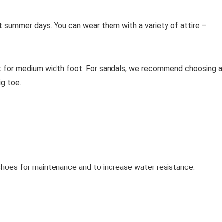
ot summer days. You can wear them with a variety of attire –
t for medium width foot. For sandals, we recommend choosing 
g toe.
oes for maintenance and to increase water resistance.