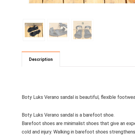
Description
See all women’s sandals
Boty Luks Verano sandal is beautiful, flexible footwe
Boty Luks Verano sandal is a barefoot shoe.
Barefoot shoes are
minimalist shoes that give an exp
cold and injury. Walking in barefoot shoes strengthen