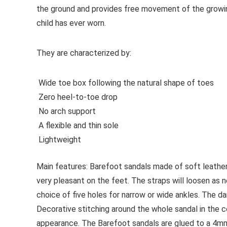
the ground and provides free movement of the growi
child has ever worn.
They are characterized by:
Wide toe box following the natural shape of toes
Zero heel-to-toe drop
No arch support
A flexible and thin sole
Lightweight
Main features:
Barefoot sandals made of soft leather 
very pleasant on the feet. The straps will loosen as 
choice of five holes for narrow or wide ankles. The dark
Decorative stitching around the whole sandal in the co
appearance. The Barefoot sandals are glued to a 4mm 