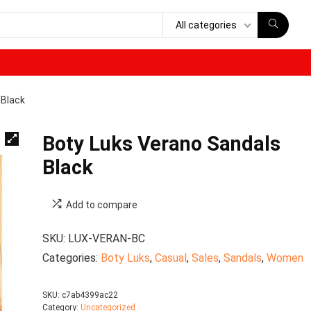
All categories
 Black
Boty Luks Verano Sandals
Black
Add to compare
SKU:
LUX-VERAN-BC
Categories:
Boty Luks
,
Casual
,
Sales
,
Sandals
,
Women
SKU:
c7ab4399ac22
Category:
Uncategorized