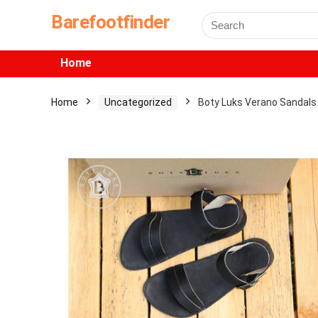
Barefootfinder
Home
Home
Uncategorized
Boty Luks Verano Sandals