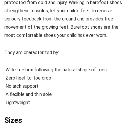
protected from cold and injury. Walking in barefoot shoes
strengthens muscles, let your child’s feet to receive
sensory feedback from the ground and provides free
movement of the growing feet. Barefoot shoes are the
most comfortable shoes your child has ever worn.
They are characterized by:
Wide toe box following the natural shape of toes
Zero heel-to-toe drop
No arch support
A flexible and thin sole
Lightweight
Sizes