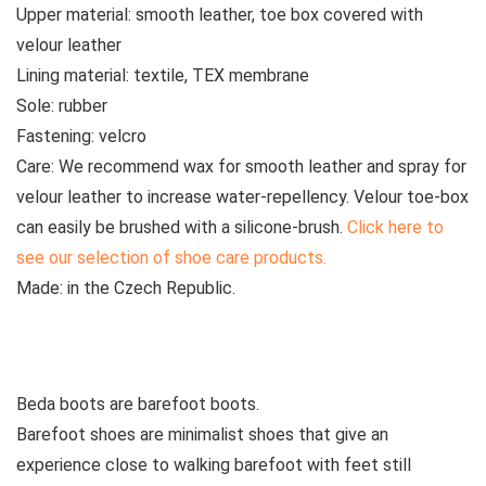
Upper material:
smooth
leather, toe box covered with
velour leather
Lining material:
textile, TEX membrane
Sole:
rubber
Fastening:
velcro
Care:
We recommend wax for smooth leather and spray for
velour leather to increase water-repellency. Velour toe-box
can easily be brushed with a silicone-brush.
Click here to
see our selection of shoe care products.
Made:
in the Czech Republic.
See all kids’ boots
Beda boots are barefoot boots.
Barefoot shoes are
minimalist shoes that give an
experience close to walking barefoot with feet still