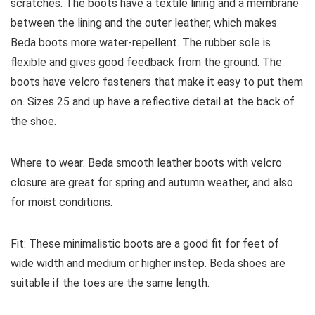
scratches. The boots have a textile lining and a membrane
between the lining and the outer leather, which makes
Beda boots more water-repellent. The rubber sole is
flexible and gives good feedback from the ground. The
boots have velcro fasteners that make it easy to put them
on. Sizes 25 and up have a reflective detail at the back of
the shoe.
Where to wear:
Beda smooth leather boots with velcro
closure are great for spring and autumn weather, and also
for moist conditions.
Fit:
These minimalistic boots are a good fit for feet of
wide width and medium or higher instep. Beda shoes are
suitable if the toes are the same length.