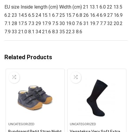
EU size Inside length (cm) Width (cm) 21 13.1 6.0 22 13.5
6.2 23 14.5 6.5 24 15.1 6.7 25 15.7 6.8 26 16.4 6.9 27 16.9
7.1 28 17.5 7.3 29 17.9 7.5 30 19.0 7.6 31 19.7 7.7 32 20.2
7.9 33 21.0 8.1 34 21.6 8.3 35 22.3 8.6
Related Products
UNCATEGORIZED
UNCATEGORIZED
Bundgaard Petit Strap Night
Vegateksa Very Soft Extra