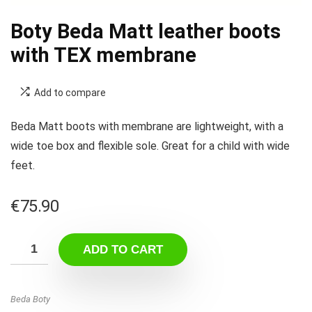
Boty Beda Matt leather boots
with TEX membrane
Add to compare
Beda Matt boots with membrane are lightweight, with a
wide toe box and flexible sole. Great for a child with wide
feet.
€
75.90
ADD TO CART
Beda Boty