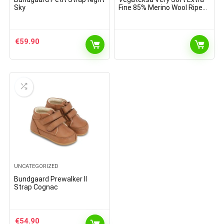
Sky
Fine 85% Merino Wool Ripe
Pattern Socks Dark Grey
Melange
€
59.90
UNCATEGORIZED
Bundgaard Prewalker II
Strap Cognac
€
54.90