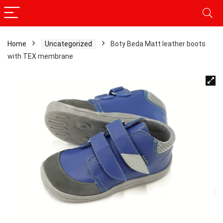
Home
Uncategorized
Boty Beda Matt leather boots
with TEX membrane