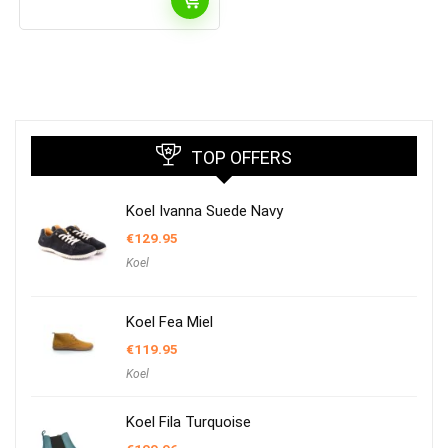
TOP OFFERS
Koel Ivanna Suede Navy
€
129.95
Koel
Koel Fea Miel
€
119.95
Koel
Koel Fila Turquoise