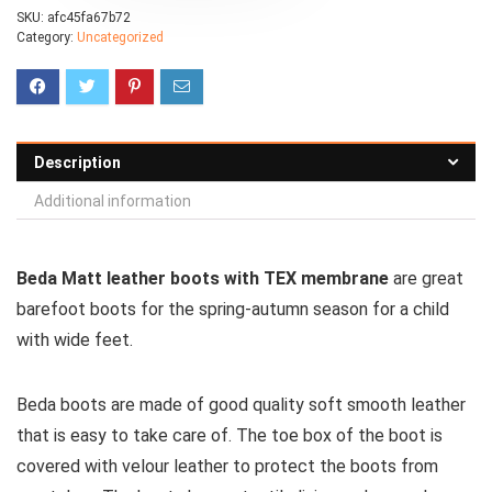
SKU:
afc45fa67b72
Category:
Uncategorized
Description
Additional information
Beda Matt leather boots with TEX membrane
are great
barefoot boots for the spring-autumn season for a child
with wide feet.
Beda boots are made of good quality soft smooth leather
that is easy to take care of. The toe box of the boot is
covered with velour leather to protect the boots from