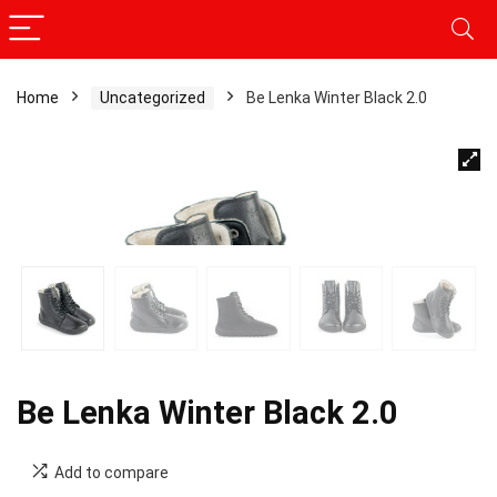
Home
Uncategorized
Be Lenka Winter Black 2.0
Be Lenka Winter Black 2.0
Add to compare