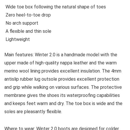
Wide toe box following the natural shape of toes
Zero heel-to-toe drop
No arch support
A flexible and thin sole
Lightweight
Main features:
Winter 2.0 is a handmade model with the
upper made of high-quality nappa leather and the warm
merino wool lining provides excellent insulation. The 4mm
antislip rubber lug outsole provides excellent protection
and grip while walking on various surfaces. The protective
membrane gives the shoes its waterproofing capabilities
and keeps feet warm and dry. The toe box is wide and the
soles are pleasantly flexible.
Where to wear:
Winter 2.0 boots are designed for colder