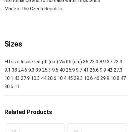
maintenance and to increase water resistance
Made
in the Czech Republic.
Sizes
EU size Inside length (cm) Width (cm) 36 23.3 8.9 37 23.9
9.1 38 24.6 9.3 39 25.3 9.5 40 25.9 9.7 41 26.6 9.9 42 27.3
10.1 43 27.9 10.3 44 28.6 10.4 45 29.3 10.6 46 29.9 10.8 47
30.6 11
Related Products