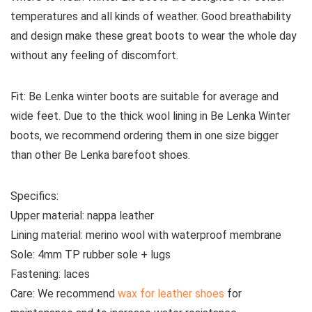
temperatures and all kinds of weather. Good breathability
and design make these great boots to wear the whole day
without any feeling of discomfort.
Fit:
Be Lenka winter boots are suitable for average and
wide feet. Due to the thick wool lining in Be Lenka Winter
boots, we recommend ordering them in one size bigger
than other Be Lenka barefoot shoes.
Specifics:
Upper material:
nappa leather
Lining material:
merino wool with waterproof membrane
Sole:
4mm TP rubber sole + lugs
Fastening:
laces
Care:
We recommend
wax for leather shoes
for