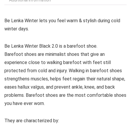
Be Lenka Winter lets you feel warm & stylish during cold
winter days.
Be Lenka Winter Black 2.0 is a barefoot shoe.
Barefoot shoes are
minimalist shoes that give an
experience close to walking barefoot with feet still
protected from cold and injury. Walking in barefoot shoes
strengthens muscles, helps feet regain their natural shape,
eases hallux valgus, and prevent ankle, knee, and back
problems. Barefoot shoes are the most comfortable shoes
you have ever worn.
They are characterized by: