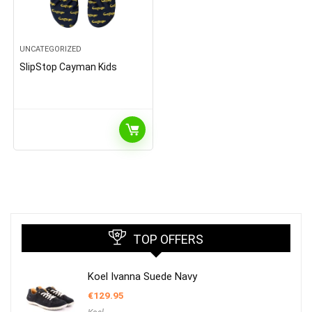
UNCATEGORIZED
SlipStop Cayman Kids
TOP OFFERS
Koel Ivanna Suede Navy
€
129.95