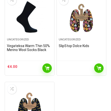
UNCATEGORIZED
UNCATEGORIZED
Vegateksa Warm Thin 50%
SlipStop Dolce Kids
Merino Wool Socks Black
€
4.00