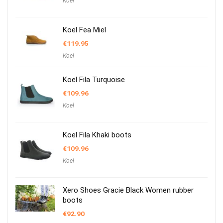
Koel
Koel Fea Miel
€
119.95
Koel
Koel Fila Turquoise
€
109.96
Koel
Koel Fila Khaki boots
€
109.96
Koel
Xero Shoes Gracie Black Women rubber
boots
€
92.90