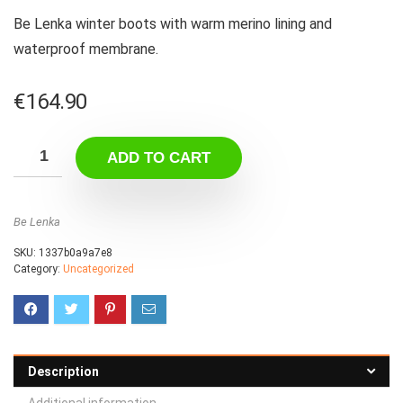
Be Lenka winter boots with warm merino lining and
waterproof membrane.
€
164.90
ADD TO CART
Be Lenka
SKU:
1337b0a9a7e8
Category:
Uncategorized
Description
Additional information