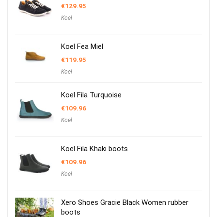
€
129.95
Koel
Koel Fea Miel
€
119.95
Koel
Koel Fila Turquoise
€
109.96
Koel
Koel Fila Khaki boots
€
109.96
Koel
Xero Shoes Gracie Black Women rubber
boots