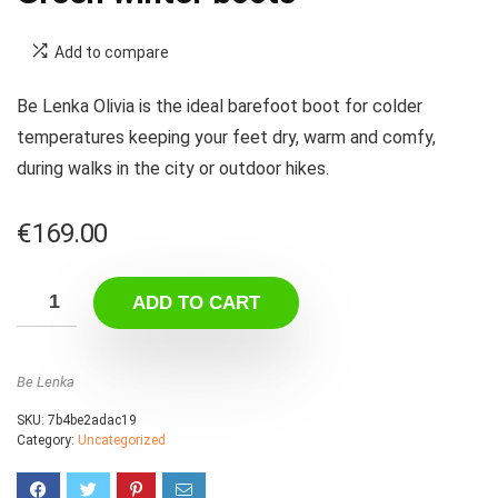
Add to compare
Be Lenka Olivia is the ideal barefoot boot for colder
temperatures keeping your feet dry, warm and comfy,
during walks in the city or outdoor hikes.
€
169.00
ADD TO CART
Be Lenka
SKU:
7b4be2adac19
Category:
Uncategorized