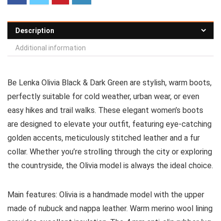
Description
Additional information
Be Lenka Olivia
Black & Dark Green
are stylish, warm boots,
perfectly suitable for cold weather, urban wear, or even
easy hikes and trail walks. These elegant women’s boots
are designed to elevate your outfit, featuring eye-catching
golden accents, meticulously stitched leather and a fur
collar. Whether you’re strolling through the city or exploring
the countryside, the Olivia model is always the ideal choice.
Main features:
Olivia is a handmade model with the upper
made of nubuck and nappa leather. Warm merino wool lining