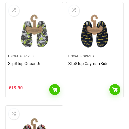
UNCATEGORIZED
UNCATEGORIZED
SlipStop Oscar Jr
SlipStop Cayman Kids
€
19.90