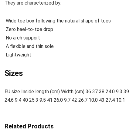
They are characterized by:
Wide toe box following the natural shape of toes
Zero heel-to-toe drop
No arch support
A flexible and thin sole
Lightweight
Sizes
EU size Inside length (cm) Width (cm) 36 37 38 24.0 9.3 39
24.6 9.4 40 25.3 9.5 41 26.0 9.7 42 26.7 10.0 43 27.4 10.1
Related Products