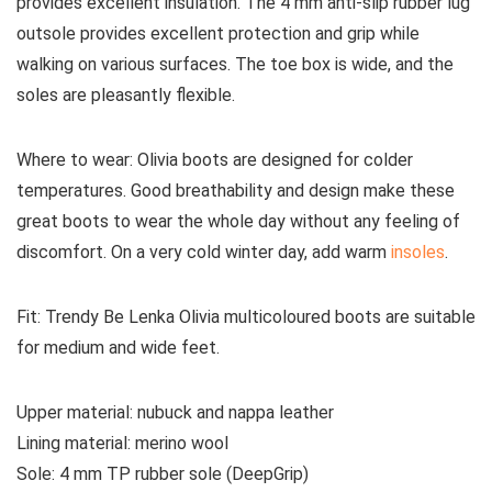
provides excellent insulation. The 4 mm anti-slip rubber lug
outsole provides excellent protection and grip while
walking on various surfaces. The toe box is wide, and the
soles are pleasantly flexible.
Where to wear:
Olivia boots are designed for colder
temperatures. Good breathability and design make these
great boots to wear the whole day without any feeling of
discomfort. On a very cold winter day, add warm
insoles
.
Fit:
Trendy Be Lenka Olivia multicoloured boots are suitable
for medium and wide feet.
Upper material:
nubuck and nappa leather
Lining material:
merino wool
Sole:
4 mm TP rubber sole (DeepGrip)