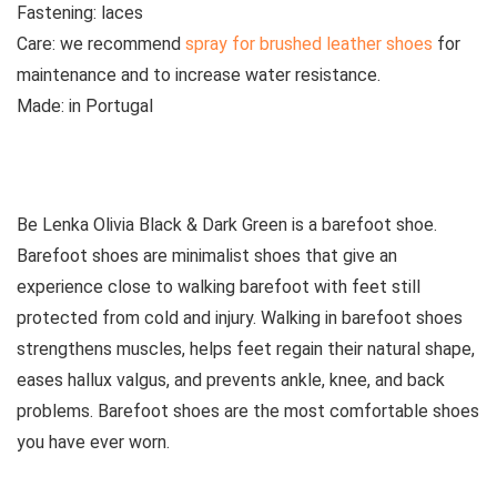
Fastening:
laces
Care:
w
e recommend
spray for brushed leather shoes
for
maintenance and to increase water resistance.
Made:
in Portugal
See all boots
Be Lenka Olivia
Black & Dark Green
is a barefoot shoe.
Barefoot shoes are
minimalist shoes that give an
experience close to walking barefoot with feet still
protected from cold and injury. Walking in barefoot shoes
strengthens muscles, helps feet regain their natural shape,
eases hallux valgus, and prevents ankle, knee, and back
problems. Barefoot shoes are the most comfortable shoes
you have ever worn.