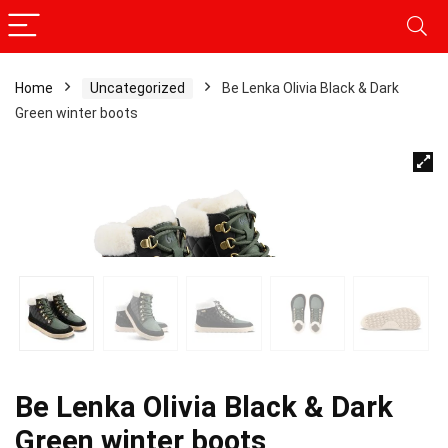
Home
Uncategorized
Be Lenka Olivia Black & Dark
Green winter boots
Be Lenka Olivia Black & Dark
Green winter boots