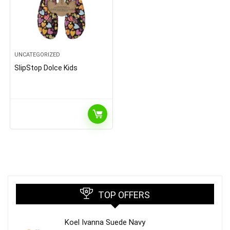
UNCATEGORIZED
SlipStop Dolce Kids
TOP OFFERS
Koel Ivanna Suede Navy