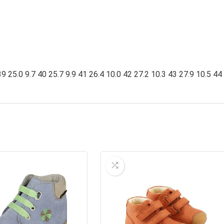
9 25.0 9.7 40 25.7 9.9 41 26.4 10.0 42 27.2 10.3 43 27.9 10.5 44