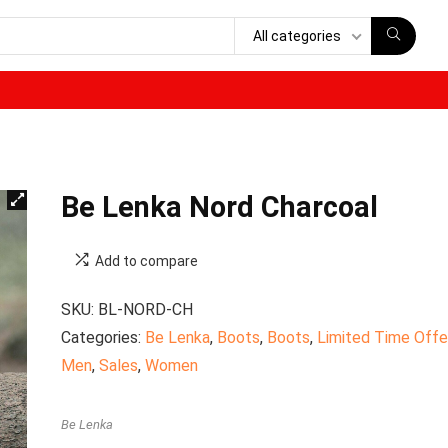
All categories
Be Lenka Nord Charcoal
Add to compare
SKU:
BL-NORD-CH
Categories:
Be Lenka
,
Boots
,
Boots
,
Limited Time Offe
Men
,
Sales
,
Women
Be Lenka