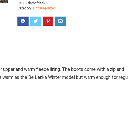
SKU:
9eb2bdfdad75
Category:
Uncategorized
her upper and warm fleece lining. The boots come with a zip and
t as warm as the Be Lenka Winter model but warm enough for regu