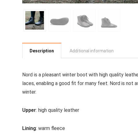
Description
Additional information
Nord is a pleasant winter boot with high quality leat
laces, enabling a good fit for many feet. Nord is no
winter.
Upper
: high quality leather
Lining
: warm fleece