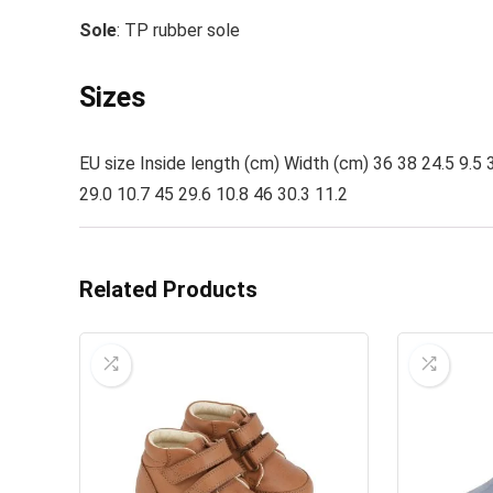
Sole
: TP rubber sole
Sizes
EU size Inside length (cm) Width (cm) 36 38 24.5 9.5 3
29.0 10.7 45 29.6 10.8 46 30.3 11.2
Related Products