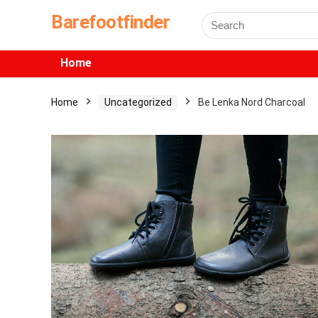
Barefootfinder
Home
Home
Uncategorized
Be Lenka Nord Charcoal