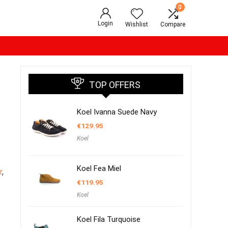
0
Login
Wishlist
Compare
TOP OFFERS
Koel Ivanna Suede Navy
€
129.95
Koel
Koel Fea Miel
r
,
€
119.95
Koel
Koel Fila Turquoise