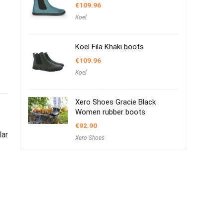
€
109.96
Koel
Koel Fila Khaki boots
€
109.96
Koel
Xero Shoes Gracie Black
Women rubber boots
€
92.90
lar
Xero Shoes