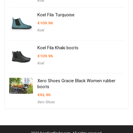
Koel
Koel Fila Turquoise
€
109.96
Koel
Koel Fila Khaki boots
€
109.96
Koel
Xero Shoes Gracie Black Women rubber
boots
€
92.90
Xero Shoes