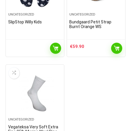
UNCATEGORIZED
UNCATEGORIZED
SlipStop Willy Kids
Bundgaard Petit Strap
Burnt Orange WS
€
59.90
UNCATEGORIZED
Vegateksa Very Soft Extra