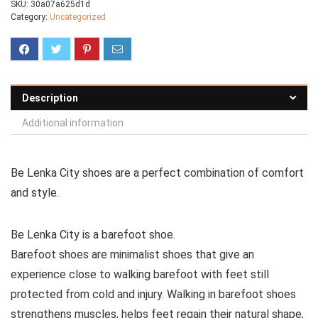
SKU:
30a07a625d1d
Category:
Uncategorized
Description
Additional information
Be Lenka City shoes are a perfect combination of comfort
and style.
Be Lenka City is a barefoot shoe.
Barefoot shoes are
minimalist shoes that give an
experience close to walking barefoot with feet still
protected from cold and injury. Walking in barefoot shoes
strengthens muscles, helps feet regain their natural shape,