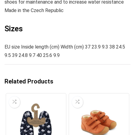
shoes for maintenance and to increase water resistance
Made
in the Czech Republic
Sizes
EU size Inside length (cm) Width (cm) 37 23.9 9.3 38 24.5
9.5 39 24.8 9.7 40 25.6 9.9
Related Products