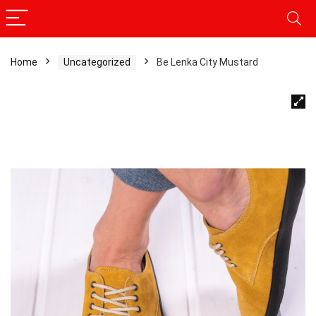
Home
Uncategorized
Be Lenka City Mustard