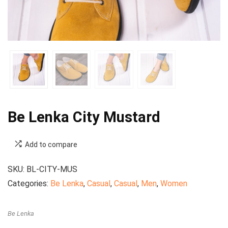
Be Lenka City Mustard
Add to compare
SKU:
BL-CITY-MUS
Categories:
Be Lenka
,
Casual
,
Casual
,
Men
,
Women
Be Lenka