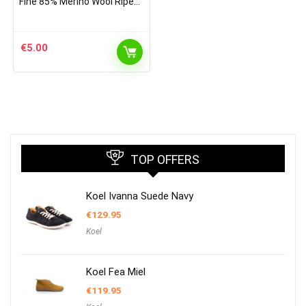
Fine 85% Merino Wool Ripe
Pattern Socks Sky Blue
€
5.00
TOP OFFERS
Koel Ivanna Suede Navy
€
129.95
Koel
Koel Fea Miel
€
119.95