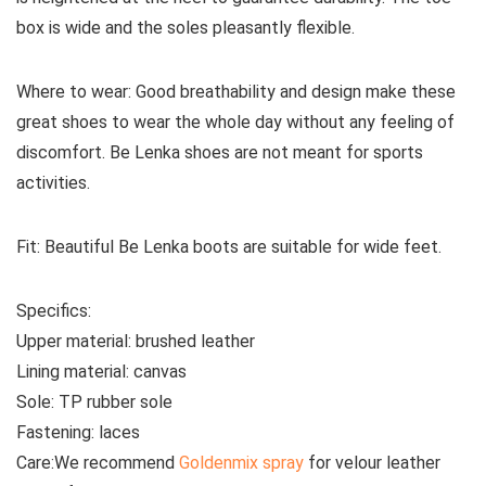
box is wide and the soles pleasantly flexible.
Where to wear:
Good breathability and design make these
great shoes to wear the whole day without any feeling of
discomfort. Be Lenka shoes are not meant for sports
activities.
Fit:
Beautiful Be Lenka boots are suitable for wide feet.
Specifics:
Upper material:
brushed leather
Lining material:
canvas
Sole:
TP rubber sole
Fastening:
laces
Care:
We recommend
Goldenmix spray
for velour leather