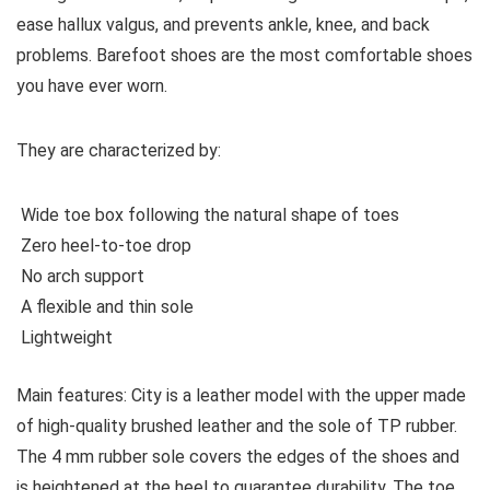
ease hallux valgus, and prevents ankle, knee, and back
problems. Barefoot shoes are the most comfortable shoes
you have ever worn.
They are characterized by:
Wide toe box following the natural shape of toes
Zero heel-to-toe drop
No arch support
A flexible and thin sole
Lightweight
Main features:
City is a leather model with the upper made
of high-quality brushed leather and the sole of TP rubber.
The 4 mm rubber sole covers the edges of the shoes and
is heightened at the heel to guarantee durability. The toe