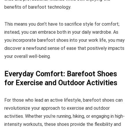
benefits of barefoot technology.
This means you don’t have to sacrifice style for comfort;
instead, you can embrace both in your daily wardrobe. As
you incorporate barefoot shoes into your work life, you may
discover a newfound sense of ease that positively impacts
your overall well-being.
Everyday Comfort: Barefoot Shoes
for Exercise and Outdoor Activities
For those who lead an active lifestyle, barefoot shoes can
revolutionize your approach to exercise and outdoor
activities. Whether you’re running, hiking, or engaging in high-
intensity workouts, these shoes provide the flexibility and