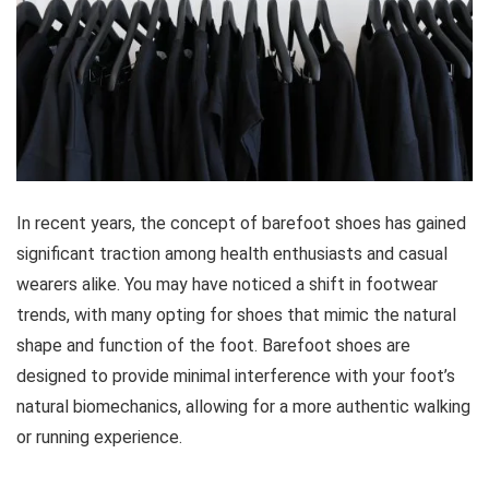
In recent years, the concept of barefoot shoes has gained
significant traction among health enthusiasts and casual
wearers alike. You may have noticed a shift in footwear
trends, with many opting for shoes that mimic the natural
shape and function of the foot. Barefoot shoes are
designed to provide minimal interference with your foot’s
natural biomechanics, allowing for a more authentic walking
or running experience.