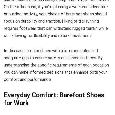
On the other hand, if you’re planning a weekend adventure
or outdoor activity, your choice of barefoot shoes should
focus on durability and traction. Hiking or trail running
requires footwear that can withstand rugged terrain while
still allowing for flexibility and natural movement.
In this case, opt for shoes with reinforced soles and
adequate grip to ensure safety on uneven surfaces. By
understanding the specific requirements of each occasion,
you can make informed decisions that enhance both your
comfort and performance.
Everyday Comfort: Barefoot Shoes
for Work