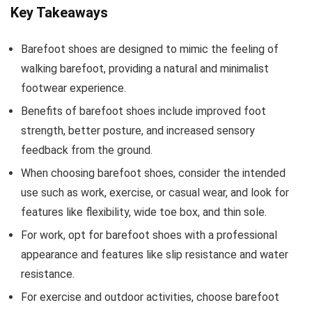
Key Takeaways
Barefoot shoes are designed to mimic the feeling of
walking barefoot, providing a natural and minimalist
footwear experience.
Benefits of barefoot shoes include improved foot
strength, better posture, and increased sensory
feedback from the ground.
When choosing barefoot shoes, consider the intended
use such as work, exercise, or casual wear, and look for
features like flexibility, wide toe box, and thin sole.
For work, opt for barefoot shoes with a professional
appearance and features like slip resistance and water
resistance.
For exercise and outdoor activities, choose barefoot