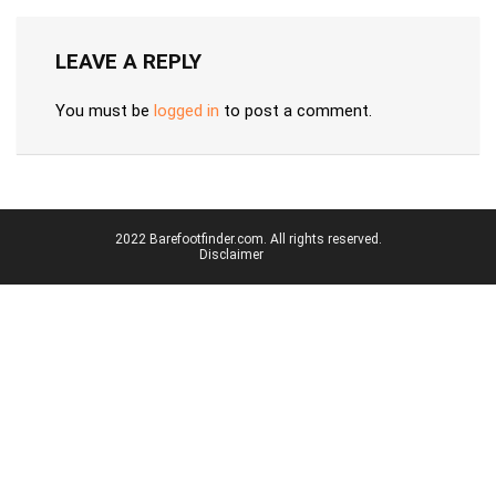
LEAVE A REPLY
You must be
logged in
to post a comment.
2022 Barefootfinder.com. All rights reserved.
Disclaimer