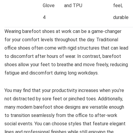
Glove
and TPU
feel,
4
durable
Wearing barefoot shoes at work can be a game-changer
for your comfort levels throughout the day. Traditional
office shoes often come with rigid structures that can lead
to discomfort after hours of wear. In contrast, barefoot
shoes allow your feet to breathe and move freely, reducing
fatigue and discomfort during long workdays.
You may find that your productivity increases when you’re
not distracted by sore feet or pinched toes. Additionally,
many modern barefoot shoe designs are versatile enough
to transition seamlessly from the office to after-work
social events. You can choose styles that feature elegant
lines and professional finishes while still enjoying the