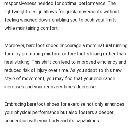
responsiveness needed for optimal performance. The
lightweight design allows for quick movements without
feeling weighed down, enabling you to push your limits
while maintaining comfort.
Moreover, barefoot shoes encourage a more natural running
form by promoting midfoot or forefoot striking rather than
heel striking. This shift can lead to improved efficiency and
reduced risk of injury over time. As you adapt to this new
style of movement, you may find that your endurance
increases and your recovery times decrease.
Embracing barefoot shoes for exercise not only enhances
your physical performance but also fosters a deeper
connection with your body and its capabilities.