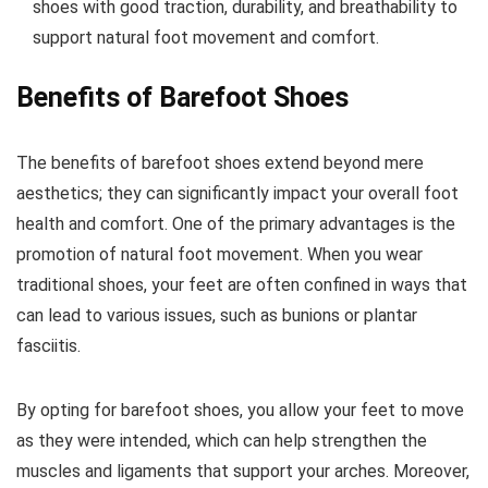
shoes with good traction, durability, and breathability to
support natural foot movement and comfort.
Benefits of Barefoot Shoes
The benefits of barefoot shoes extend beyond mere
aesthetics; they can significantly impact your overall foot
health and comfort. One of the primary advantages is the
promotion of natural foot movement. When you wear
traditional shoes, your feet are often confined in ways that
can lead to various issues, such as bunions or plantar
fasciitis.
By opting for barefoot shoes, you allow your feet to move
as they were intended, which can help strengthen the
muscles and ligaments that support your arches.
Moreover,