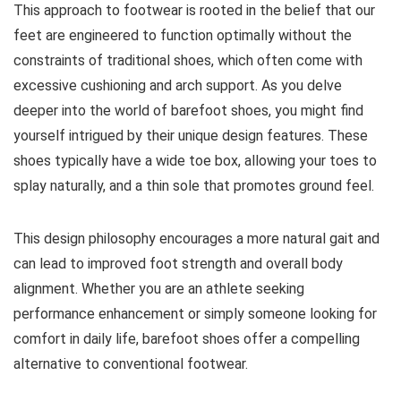
This approach to footwear is rooted in the belief that our
feet are engineered to function optimally without the
constraints of traditional shoes, which often come with
excessive cushioning and arch support. As you delve
deeper into the world of barefoot shoes, you might find
yourself intrigued by their unique design features. These
shoes typically have a wide toe box, allowing your toes to
splay naturally, and a thin sole that promotes ground feel.
This design philosophy encourages a more natural gait and
can lead to improved foot strength and overall body
alignment. Whether you are an athlete seeking
performance enhancement or simply someone looking for
comfort in daily life, barefoot shoes offer a compelling
alternative to conventional footwear.