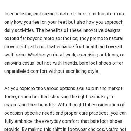
In conclusion, embracing barefoot shoes can transform not
only how you feel on your feet but also how you approach
daily activities. The benefits of these innovative designs
extend far beyond mere aesthetics; they promote natural
movement patterns that enhance foot health and overall
well-being. Whether you’re at work, exercising outdoors, or
enjoying casual outings with friends, barefoot shoes offer
unparalleled comfort without sacrificing style.
As you explore the various options available in the market
today, remember that choosing the right pair is key to
maximizing their benefits. With thoughtful consideration of
occasion-specific needs and proper care practices, you can
fully embrace the everyday comfort that barefoot shoes
provide. By making this shift in footwear choices, you’re not