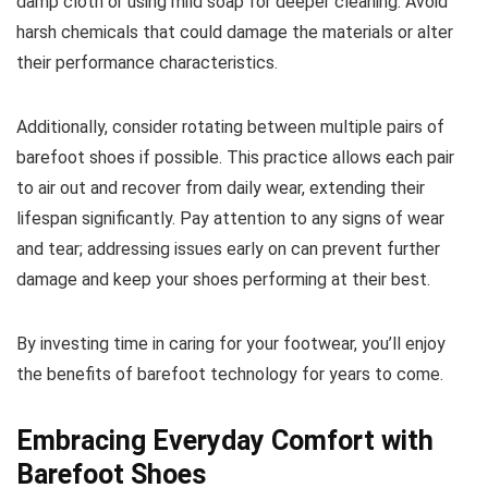
damp cloth or using mild soap for deeper cleaning. Avoid
harsh chemicals that could damage the materials or alter
their performance characteristics.
Additionally, consider rotating between multiple pairs of
barefoot shoes if possible. This practice allows each pair
to air out and recover from daily wear, extending their
lifespan significantly. Pay attention to any signs of wear
and tear; addressing issues early on can prevent further
damage and keep your shoes performing at their best.
By investing time in caring for your footwear, you’ll enjoy
the benefits of barefoot technology for years to come.
Embracing Everyday Comfort with
Barefoot Shoes