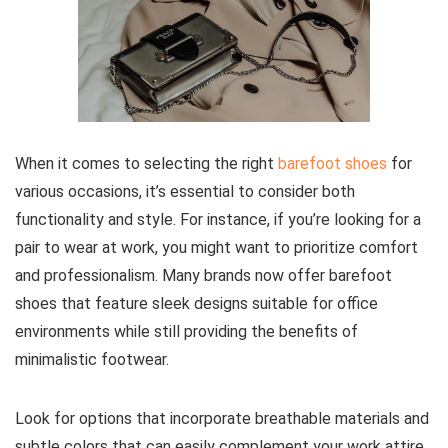
When it comes to selecting the right
barefoot shoes
for
various occasions, it’s essential to consider both
functionality and style. For instance, if you’re looking for a
pair to wear at work, you might want to prioritize comfort
and professionalism. Many brands now offer barefoot
shoes that feature sleek designs suitable for office
environments while still providing the benefits of
minimalistic footwear.
Look for options that incorporate breathable materials and
subtle colors that can easily complement your work attire.