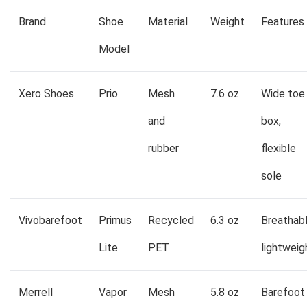
Brand
Shoe
Material
Weight
Features
Model
Xero Shoes
Prio
Mesh
7.6 oz
Wide toe
and
box,
rubber
flexible
sole
Vivobarefoot
Primus
Recycled
6.3 oz
Breathabl
Lite
PET
lightweig
Merrell
Vapor
Mesh
5.8 oz
Barefoot