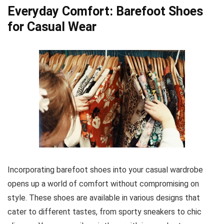
Everyday Comfort: Barefoot Shoes
for Casual Wear
Incorporating barefoot shoes into your casual wardrobe
opens up a world of comfort without compromising on
style. These shoes are available in various designs that
cater to different tastes, from sporty sneakers to chic