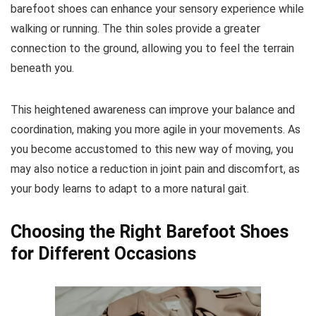
barefoot shoes can enhance your sensory experience while
walking or running.
The thin soles provide a greater
connection to the ground, allowing you to feel the terrain
beneath you.
This heightened awareness can improve your balance and
coordination, making you more agile in your movements. As
you become accustomed to this new way of moving, you
may also notice a reduction in joint pain and discomfort, as
your body learns to adapt to a more natural gait.
Choosing the Right Barefoot Shoes
for Different Occasions