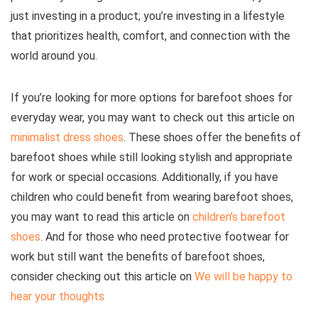
just investing in a product; you’re investing in a lifestyle
that prioritizes health, comfort, and connection with the
world around you.
If you’re looking for more options for barefoot shoes for
everyday wear, you may want to check out this article on
minimalist dress shoes
. These shoes offer the benefits of
barefoot shoes while still looking stylish and appropriate
for work or special occasions. Additionally, if you have
children who could benefit from wearing barefoot shoes,
you may want to read this article on
children’s barefoot
shoes
.
And for those who need protective footwear for
work but still want the benefits of barefoot shoes,
consider checking out this article on
We will be happy to
hear your thoughts