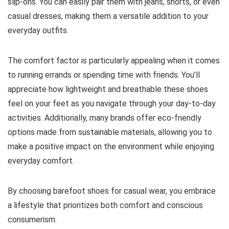
slip-ons. You can easily pair them with jeans, shorts, or even
casual dresses, making them a versatile addition to your
everyday outfits.
The comfort factor is particularly appealing when it comes
to running errands or spending time with friends.
You’ll
appreciate how lightweight and breathable these shoes
feel on your feet as you navigate through your day-to-day
activities.
Additionally, many brands offer eco-friendly
options made from sustainable materials, allowing you to
make a positive impact on the environment while enjoying
everyday comfort.
By choosing barefoot shoes for casual wear, you embrace
a lifestyle that prioritizes both comfort and conscious
consumerism.