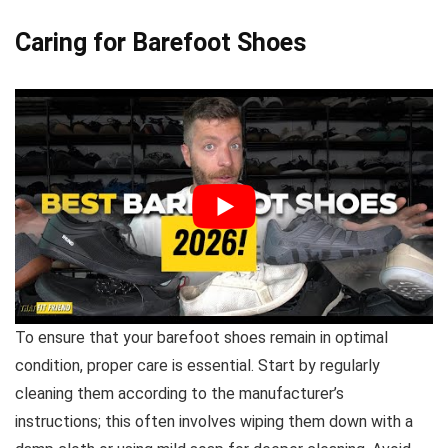
Caring for Barefoot Shoes
To ensure that your barefoot shoes remain in optimal
condition, proper care is essential. Start by regularly
cleaning them according to the manufacturer’s
instructions; this often involves wiping them down with a