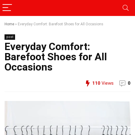
Home
»
Everyday Comfort: Barefoot Shoes for All Occasions
post
Everyday Comfort:
Barefoot Shoes for All
Occasions
110
Views
0