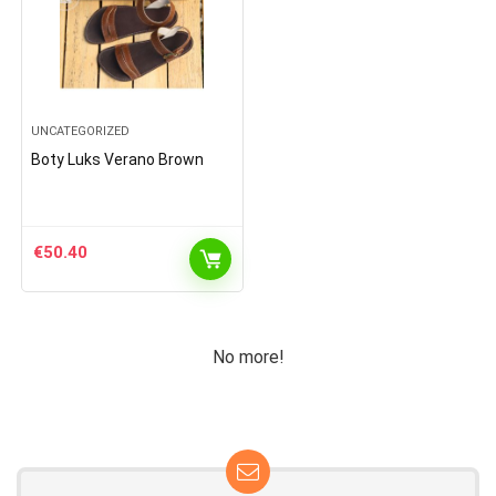
UNCATEGORIZED
Boty Luks Verano Brown
€
50.40
No more!