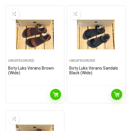
UNCATEGORIZED
UNCATEGORIZED
Boty Luks Verano Brown
Boty Luks Verano Sandals
(Wide)
Black (Wide)