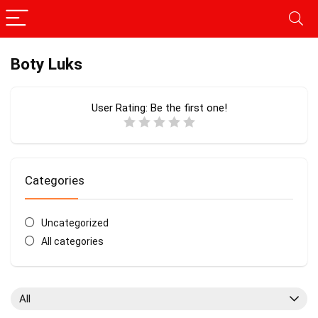
Boty Luks
User Rating:
Be the first one!
Categories
Uncategorized
All categories
All