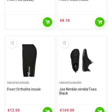
€
8.10
UNCATEGORIZED
UNCATEGORIZED
Freet Ortholite insole
Joe Nimble nimbleToes
Black
€
12.50
€
169.00