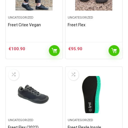
UNCATEGORIZED
UNCATEGORIZED
Freet Citee Vegan
Freet Flex
€
100.90
€
95.90
UNCATEGORIZED
UNCATEGORIZED
Freet Flex (2022)
Freet Flexile Insole