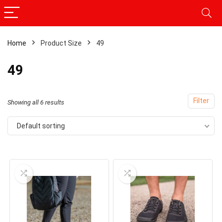
Home
Product Size
49
49
Filter
Showing all 6 results
Default sorting