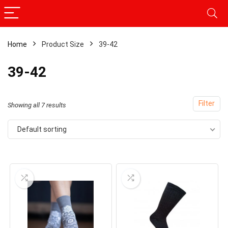
Home
Product Size
39-42
39-42
Filter
Showing all 7 results
Default sorting