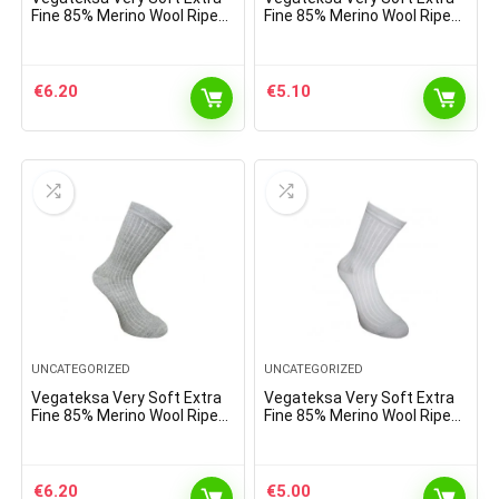
Fine 85% Merino Wool Ripe
Fine 85% Merino Wool Ripe
Pattern Socks Dark Purple
Pattern Socks Light Brown
Melange
€
6.20
€
5.10
UNCATEGORIZED
UNCATEGORIZED
Vegateksa Very Soft Extra
Vegateksa Very Soft Extra
Fine 85% Merino Wool Ripe
Fine 85% Merino Wool Ripe
Pattern Socks Light Grey
Pattern Socks Sky Blue
€
6.20
€
5.00