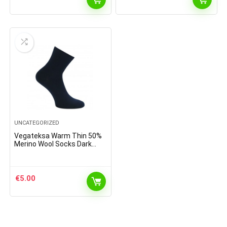
UNCATEGORIZED
Vegateksa Warm Thin 50%
Merino Wool Socks Dark
Blue
€
5.00