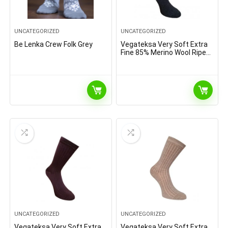
UNCATEGORIZED
UNCATEGORIZED
Be Lenka Crew Folk Grey
Vegateksa Very Soft Extra
Fine 85% Merino Wool Ripe
Pattern Socks Dark Grey
Melange
UNCATEGORIZED
UNCATEGORIZED
Vegateksa Very Soft Extra
Vegateksa Very Soft Extra