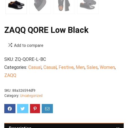
ZAQQ QORE Low Black
Add to compare
SKU:
ZQ-QORE-L-BC
Categories:
Casual
,
Casual
,
Festive
,
Men
,
Sales
,
Women
,
ZAQQ
SKU:
88a326594df9
Category:
Uncategorized