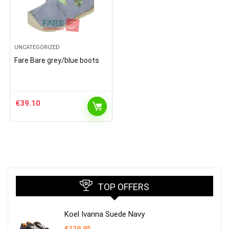
UNCATEGORIZED
Fare Bare grey/blue boots
€
39.10
TOP OFFERS
Koel Ivanna Suede Navy
€
129.95