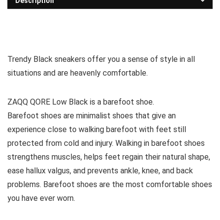
Description
See all formal shoes
Trendy Black sneakers offer you a sense of style in all
situations and are heavenly comfortable.
ZAQQ QORE Low Black is a barefoot shoe.
Barefoot shoes are
minimalist shoes that give an
experience close to walking barefoot with feet still
protected from cold and injury. Walking in barefoot shoes
strengthens muscles, helps feet regain their natural shape,
ease hallux valgus, and prevents ankle, knee, and back
problems. Barefoot shoes are the most comfortable shoes
you have ever worn.