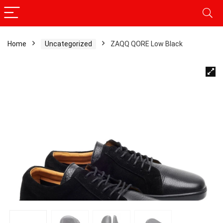
Home
Uncategorized
ZAQQ QORE Low Black