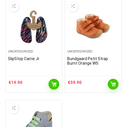
UNCATEGORIZED
UNCATEGORIZED
SlipStop Carrie Jr
Bundgaard Petit Strap
Burnt Orange WS
€
19.90
€
59.90