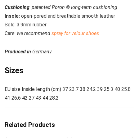
Cushioning
:
patented Poron © long-term cushioning
Insole:
open-pored and breathable smooth leather
Sole:
3.9mm rubber
Care
:
we recommend
spray for velour shoes
Produced in
Germany
Sizes
EU size Inside length (cm) 37 23.7 38 24.2 39 25.3 40 25.8
41 26.6 42 27 43 44 28.2
Related Products