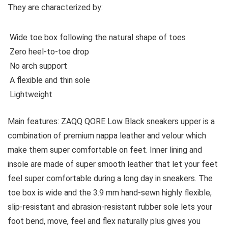
They are characterized by:
Wide toe box following the natural shape of toes
Zero heel-to-toe drop
No arch support
A flexible and thin sole
Lightweight
Main features:
ZAQQ QORE Low Black sneakers upper is a
combination of premium nappa leather and velour which
make them super comfortable on feet. Inner lining and
insole are made of super smooth leather that let your feet
feel super comfortable during a long day in sneakers. The
toe box is wide and the 3.9 mm hand-sewn highly flexible,
slip-resistant and abrasion-resistant rubber sole lets your
foot bend, move, feel and flex naturally plus gives you