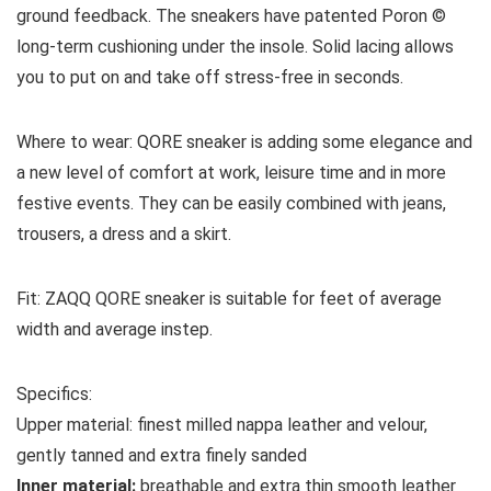
ground feedback. The sneakers have patented Poron ©
long-term cushioning under the insole. Solid lacing allows
you to put on and take off stress-free in seconds.
Where to wear:
QORE sneaker is adding some elegance and
a new level of comfort at work, leisure time and in more
festive events. They can be easily combined with jeans,
trousers, a dress and a skirt.
Fit:
ZAQQ QORE sneaker is suitable for feet of average
width and average instep.
Specifics:
Upper material:
f
inest milled nappa leather and velour,
gently tanned and extra finely sanded
Inner material:
breathable and extra thin smooth leather