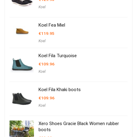
Koel
Koel Fea Miel
€
119.95
Koel
Koel Fila Turquoise
€
109.96
Koel
Koel Fila Khaki boots
€
109.96
Koel
Xero Shoes Gracie Black Women rubber
boots