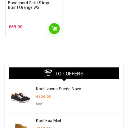
Bundgaard Petit Strap
Burnt Orange WS
€
59.90
TOP OFFERS
Koel Ivanna Suede Navy
€
129.95
Koel
Koel Fea Miel