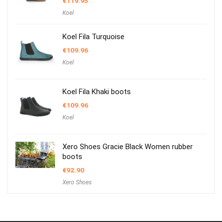
€
119.95
Koel
Koel Fila Turquoise
€
109.96
Koel
Koel Fila Khaki boots
€
109.96
Koel
Xero Shoes Gracie Black Women rubber
boots
€
92.90
Xero Shoes