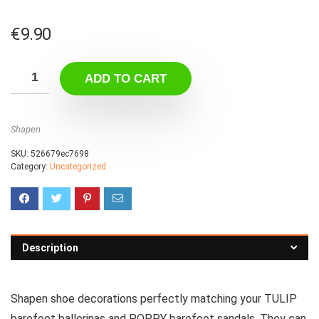
€
9.90
ADD TO CART
Shapen
SKU:
526679ec7698
Category:
Uncategorized
Description
Shapen shoe decorations perfectly matching your TULIP
barefoot ballerinas and POPPY barefoot sandals. They can