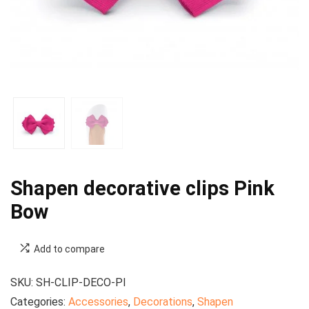
Shapen decorative clips Pink
Bow
Add to compare
SKU:
SH-CLIP-DECO-PI
Categories:
Accessories
,
Decorations
,
Shapen