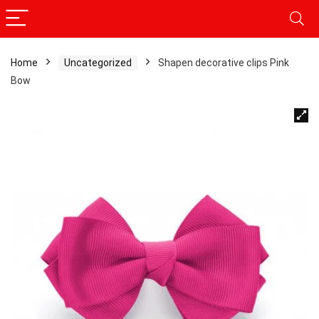
Home
Uncategorized
Shapen decorative clips Pink
Bow