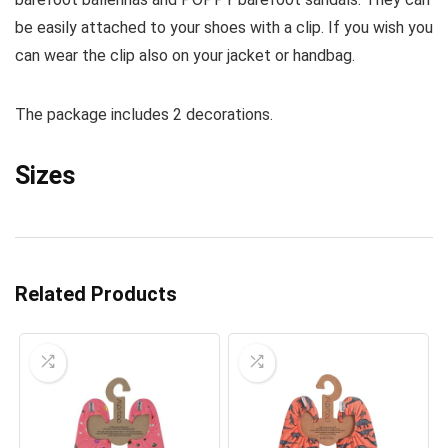
be easily attached to your shoes with a clip. If you wish you
can wear the clip also on your jacket or handbag.
The package includes 2 decorations.
Sizes
Related Products