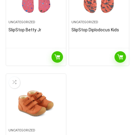
UNCATEGORIZED
UNCATEGORIZED
SlipStop Betty Jr
SlipStop Diplodocus Kids
UNCATEGORIZED