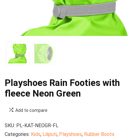
Playshoes Rain Footies with
fleece Neon Green
Add to compare
SKU:
PL-KAT-NEOGR-FL
Categories:
Kids
,
Liliputi
,
Playshoes
,
Rubber Boots