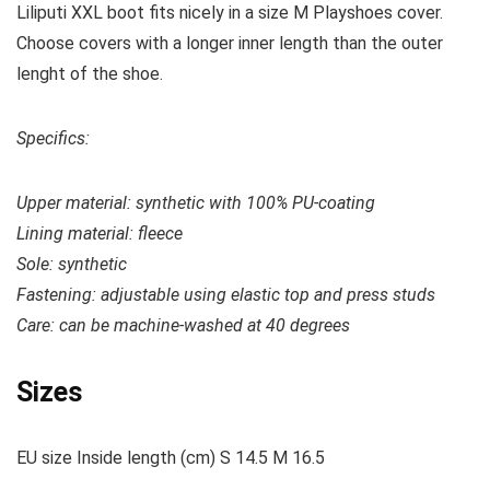
Liliputi XXL boot fits nicely in a size M Playshoes cover.
Choose covers with a longer inner length than the outer
lenght of the shoe.
Specifics:
Upper material: s
ynthetic with 100% PU-coating
Lining material: fleece
Sole: synthetic
Fastening: adjustable using elastic top and press studs
Care: c
an be machine-washed at 40 degrees
Sizes
EU size Inside length (cm) S 14.5 M 16.5