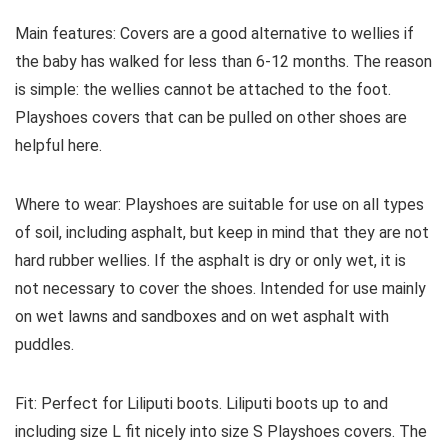
Main features:
Covers are a good alternative to wellies if
the baby has walked for less than 6-12 months. The reason
is simple: the wellies cannot be attached to the foot.
Playshoes covers that can be pulled on other shoes are
helpful here.
Where to wear:
Playshoes are suitable for use on all types
of soil, including asphalt, but keep in mind that they are not
hard rubber wellies. If the asphalt is dry or only wet, it is
not necessary to cover the shoes. Intended for use mainly
on wet lawns and sandboxes and on wet asphalt with
puddles.
Fit:
Perfect for Liliputi boots. Liliputi boots up to and
including size L fit nicely into size S Playshoes covers. The