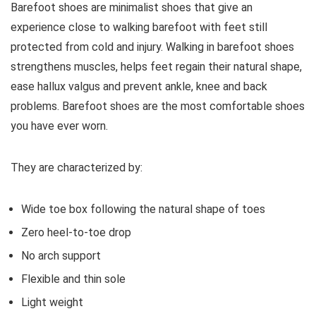
Barefoot shoes are
minimalist shoes that give an
experience close to walking barefoot with feet still
protected from cold and injury. Walking in barefoot shoes
strengthens muscles, helps feet regain their natural shape,
ease hallux valgus and prevent ankle, knee and back
problems. Barefoot shoes are the most comfortable shoes
you have ever worn.
They are characterized by:
Wide toe box following the natural shape of toes
Zero heel-to-toe drop
No arch support
Flexible and thin sole
Light weight