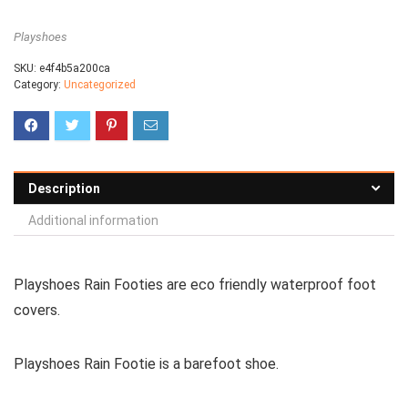
Playshoes
SKU:
e4f4b5a200ca
Category:
Uncategorized
Description
Additional information
Playshoes Rain Footies are eco friendly waterproof foot
covers.
Playshoes Rain Footie is a
barefoot shoe
.