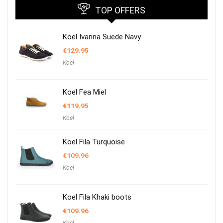
TOP OFFERS
Koel Ivanna Suede Navy
€
129.95
Koel
Koel Fea Miel
€
119.95
Koel
Koel Fila Turquoise
€
109.96
Koel
Koel Fila Khaki boots
€
109.96