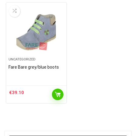
UNCATEGORIZED
Fare Bare grey/blue boots
€
39.10