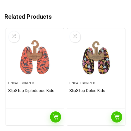
Related Products
UNCATEGORIZED
UNCATEGORIZED
SlipStop Diplodocus Kids
SlipStop Dolce Kids