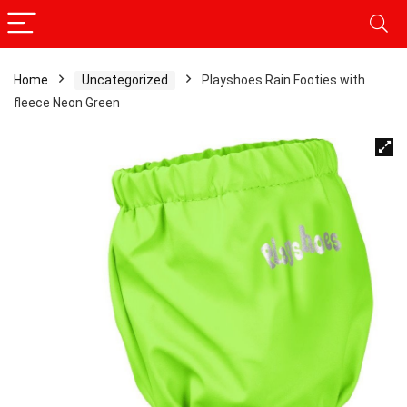
Home
Uncategorized
Playshoes Rain Footies with
fleece Neon Green