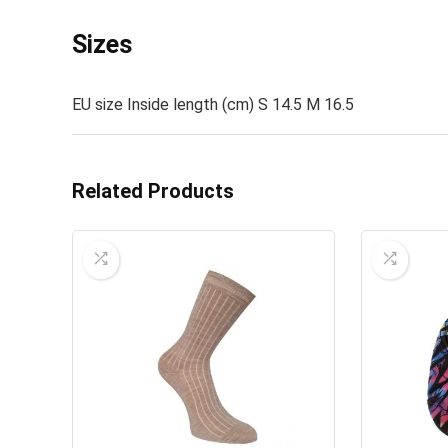
Sizes
EU size Inside length (cm) S 14.5 M 16.5
Related Products