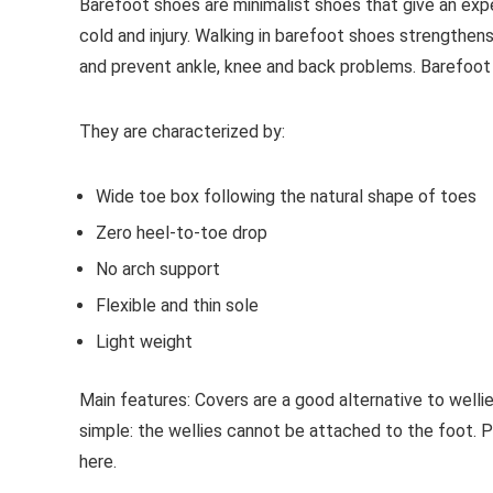
Barefoot shoes are
minimalist shoes that give an exp
cold and injury. Walking in barefoot shoes strengthens
and prevent ankle, knee and back problems. Barefoot
They are characterized by:
Wide toe box following the natural shape of toes
Zero heel-to-toe drop
No arch support
Flexible and thin sole
Light weight
Main features:
Covers are a good alternative to welli
simple: the wellies cannot be attached to the foot. 
here.