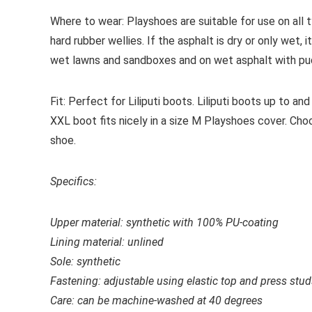
Where to wear:
Playshoes are suitable for use on all t
hard rubber wellies. If the asphalt is dry or only wet,
wet lawns and sandboxes and on wet asphalt with pu
Fit:
Perfect for Liliputi boots. Liliputi boots up to and 
XXL boot fits nicely in a size M Playshoes cover. Cho
shoe.
Specifics:
Upper material: s
ynthetic with 100% PU-coating
Lining material: unlined
Sole: synthetic
Fastening: adjustable using elastic top and press stu
Care: c
an be machine-washed at 40 degrees