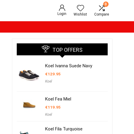
0
Login
Wishlist
Compare
TOP OFFERS
Koel Ivanna Suede Navy
€
129.95
Koel
Koel Fea Miel
€
119.95
Koel
Koel Fila Turquoise