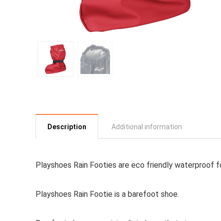
Description
Additional information
Playshoes Rain Footies are eco friendly waterproof f
Playshoes Rain Footie is a
barefoot shoe
.