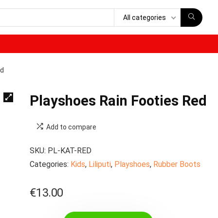
All categories
ed
Playshoes Rain Footies Red
Add to compare
SKU:
PL-KAT-RED
Categories:
Kids
,
Liliputi
,
Playshoes
,
Rubber Boots
€
13.00