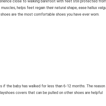
erience close to walking barefoot with feet still protected fro
 muscles, helps feet regain their natural shape, ease hallux valg
 shoes are the most comfortable shoes you have ever worn.
es if the baby has walked for less than 6-12 months. The reason 
Playshoes covers that can be pulled on other shoes are helpful