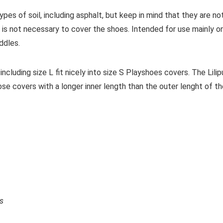
ypes of soil, including asphalt, but keep in mind that they are no
 it is not necessary to cover the shoes. Intended for use mainly o
ddles.
including size L fit nicely into size S Playshoes covers. The Lilip
ose covers with a longer inner length than the outer lenght of t
ds