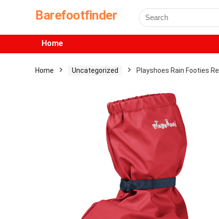
Barefootfinder
Home
Home
Uncategorized
Playshoes Rain Footies R