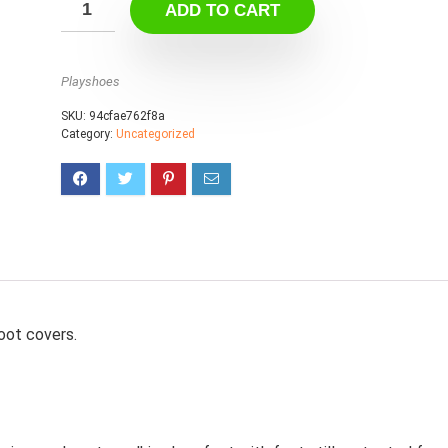
ADD TO CART
Playshoes
SKU:
94cfae762f8a
Category:
Uncategorized
oot covers.