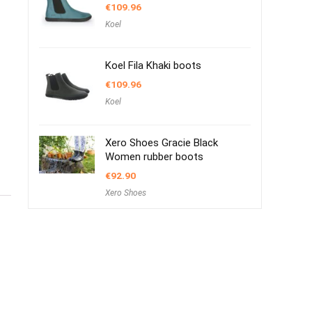
€
109.96
Koel
Koel Fila Khaki boots
€
109.96
Koel
Xero Shoes Gracie Black
Women rubber boots
€
92.90
Xero Shoes