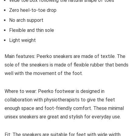
Wide toe box following the natural shape of toes
Zero heel-to-toe drop
No arch support
Flexible and thin sole
Light weight
Main features:
Peerko sneakers are made of textile. The
sole of the sneakers is made of flexible rubber that bends
well with the movement of the foot.
Where to wear:
Peerko footwear is designed in
collaboration with physiotherapists to give the feet
enough space and foot-friendly comfort. These minimal
unisex sneakers are great and stylish for everyday use.
Fit:
The sneakers are suitable for feet with wide width.