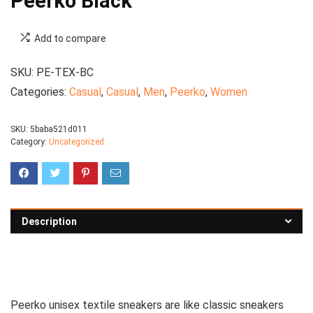
Peerko Black
Add to compare
SKU:
PE-TEX-BC
Categories:
Casual
,
Casual
,
Men
,
Peerko
,
Women
SKU:
5baba521d011
Category:
Uncategorized
Description
See all women’s sneakers
Peerko unisex textile sneakers are like classic sneakers