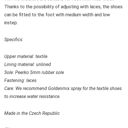
Thanks to the possibility of adjusting with laces, the shoes
can be fitted to the foot with medium width and low
instep.
Specifics:
Upper material:
textile
Lining material: unlined
Sole: Peerko 5mm rubber sole
Fastening: laces
Care: We recommend Goldenmix spray for the textile shoes
to increase water resistance.
Made in the Czech Republic