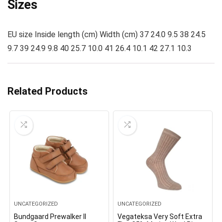
Sizes
EU size Inside length (cm) Width (cm) 37 24.0 9.5 38 24.5
9.7 39 24.9 9.8 40 25.7 10.0 41 26.4 10.1 42 27.1 10.3
Related Products
UNCATEGORIZED
UNCATEGORIZED
Bundgaard Prewalker II
Vegateksa Very Soft Extra