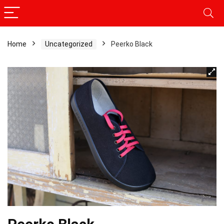
Home
Uncategorized
Peerko Black