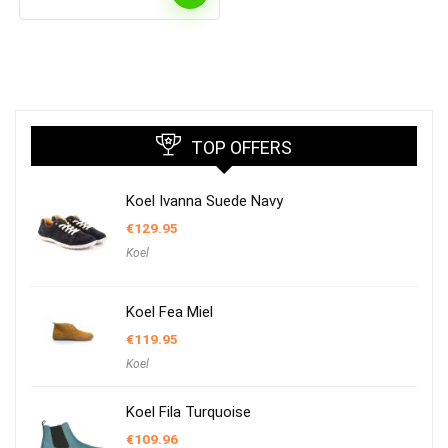
TOP OFFERS
Koel Ivanna Suede Navy
€
129.95
Koel
Koel Fea Miel
€
119.95
Koel
Koel Fila Turquoise
€
109.96