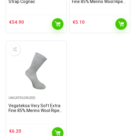
Strap Cognac
Fine 85% Merino Wool Ripe
Pattern Socks Light Brown
Melange
€
54.90
€
5.10
UNCATEGORIZED
Vegateksa Very Soft Extra
Fine 85% Merino Wool Ripe
Pattern Socks Light Grey
€
6.20