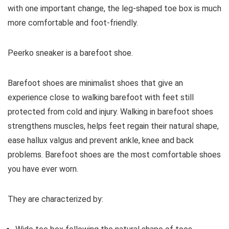
with one important change, the leg-shaped toe box is much
more comfortable and foot-friendly.
Peerko
sneaker is a barefoot shoe.
Barefoot shoes are
minimalist shoes that give an
experience close to walking barefoot with feet still
protected from cold and injury. Walking in barefoot shoes
strengthens muscles, helps feet regain their natural shape,
ease hallux valgus and prevent ankle, knee and back
problems. Barefoot shoes are the most comfortable shoes
you have ever worn.
They are characterized by: