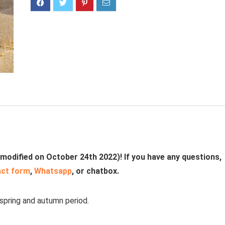
 modified on October 24th 2022)! If you have any questions,
act form
,
Whatsapp
, or chatbox.
 spring and autumn period.