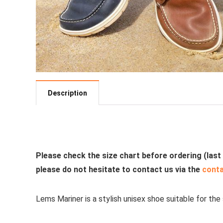
Description
See all casual shoes
Please check the size chart before ordering (last
please do not hesitate to contact us via the
cont
Lems Mariner is a stylish unisex shoe suitable for the