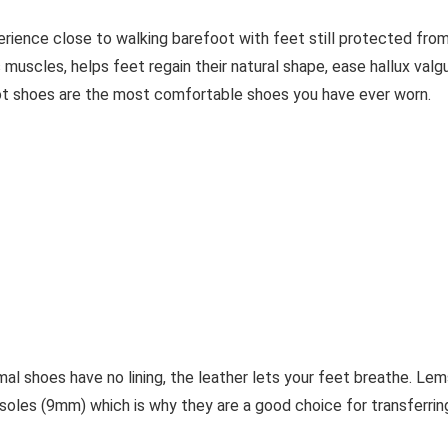
erience close to walking barefoot with feet still protected fro
 muscles, helps feet regain their natural shape, ease hallux valg
ot shoes are the most comfortable shoes you have ever worn.
al shoes have no lining, the leather lets your feet breathe. Lem
soles (9mm) which is why they are a good choice for transferrin