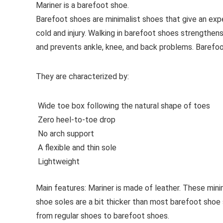
Mariner is a barefoot shoe.
Barefoot shoes are
minimalist shoes that give an exp
cold and injury. Walking in barefoot shoes strengthens
and prevents ankle, knee, and back problems. Barefo
They are characterized by:
Wide toe box following the natural shape of toes
Zero heel-to-toe drop
No arch support
A flexible and thin sole
Lightweight
Main features:
Mariner is made of leather. These minim
shoe soles are a bit thicker than most barefoot shoe 
from regular shoes to barefoot shoes.