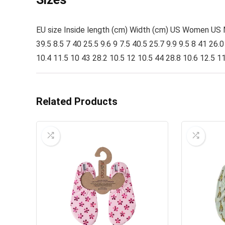
EU size Inside length (cm) Width (cm) US Women US Men
39.5 8.5 7 40 25.5 9.6 9 7.5 40.5 25.7 9.9 9.5 8 41 26.
10.4 11.5 10 43 28.2 10.5 12 10.5 44 28.8 10.6 12.5 1
Related Products