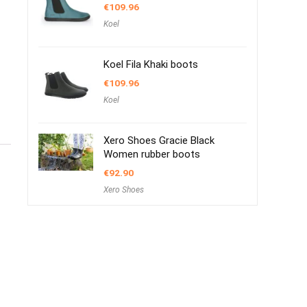
€
109.96
Koel
Koel Fila Khaki boots
€
109.96
Koel
Xero Shoes Gracie Black
Women rubber boots
€
92.90
Xero Shoes