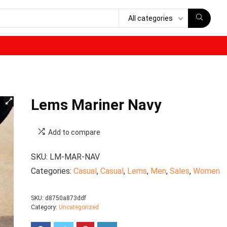
All categories
Lems Mariner Navy
Add to compare
SKU:
LM-MAR-NAV
Categories:
Casual
,
Casual
,
Lems
,
Men
,
Sales
,
Women
SKU:
d8750a873ddf
Category:
Uncategorized