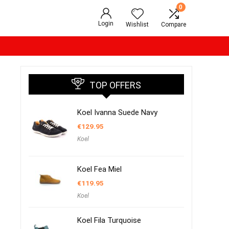
0
Login
Wishlist
Compare
TOP OFFERS
Koel Ivanna Suede Navy
€
129.95
Koel
Koel Fea Miel
€
119.95
Koel
Koel Fila Turquoise