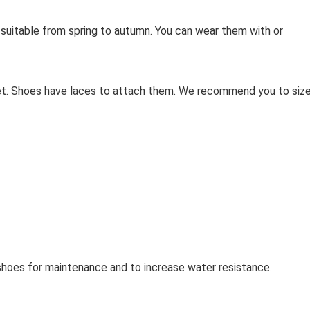
s suitable from spring to autumn. You can wear them with or
eet. Shoes have laces to attach them. We recommend you to siz
oes for maintenance and to increase water resistance.