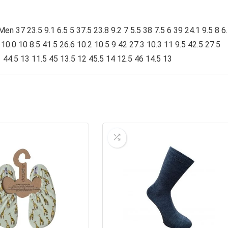
 37 23.5 9.1 6.5 5 37.5 23.8 9.2 7 5.5 38 7.5 6 39 24.1 9.5 8 6
0 10.0 10 8.5 41.5 26.6 10.2 10.5 9 42 27.3 10.3 11 9.5 42.5 27.5
1 44.5 13 11.5 45 13.5 12 45.5 14 12.5 46 14.5 13