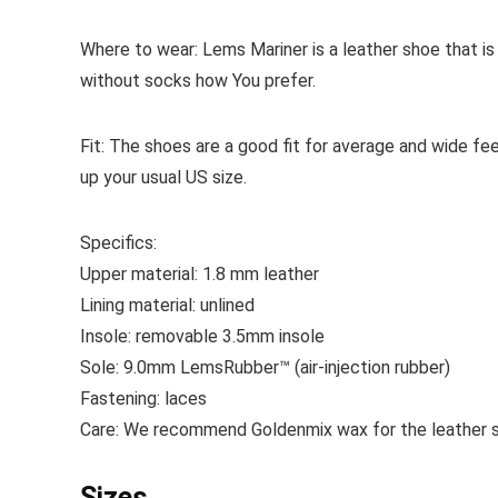
Where to wear:
Lems Mariner is a leather shoe that i
without socks how You prefer.
Fit:
The shoes are a good fit for average and wide f
up your usual US size.
Specifics:
Upper material:
1.8 mm leather
Lining material:
unlined
Insole:
removable
3.5mm insole
Sole:
9.0mm LemsRubber™ (air-injection rubber)
Fastening:
laces
Care:
We recommend Goldenmix wax for the leather sh
Sizes