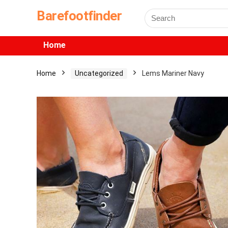
Barefootfinder
Home
Home
Uncategorized
Lems Mariner Navy