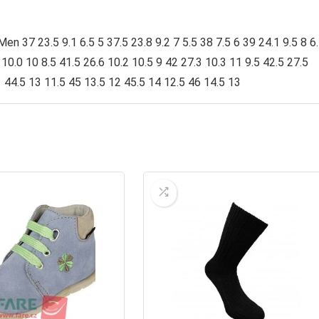
 37 23.5 9.1 6.5 5 37.5 23.8 9.2 7 5.5 38 7.5 6 39 24.1 9.5 8 6
0 10.0 10 8.5 41.5 26.6 10.2 10.5 9 42 27.3 10.3 11 9.5 42.5 27.5
1 44.5 13 11.5 45 13.5 12 45.5 14 12.5 46 14.5 13