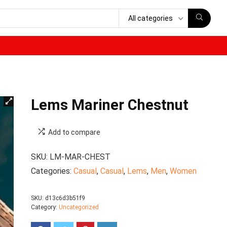
All categories
Lems Mariner Chestnut
Add to compare
SKU:
LM-MAR-CHEST
Categories:
Casual
,
Casual
,
Lems
,
Men
,
Women
SKU:
d13c6d3b51f9
Category:
Uncategorized