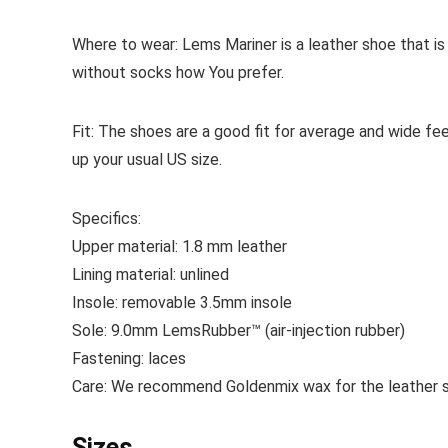
Where to wear:
Lems Mariner is a leather shoe that i
without socks how You prefer.
Fit:
The shoes are a good fit for average and wide f
up your usual US size.
Specifics:
Upper material:
1.8 mm leather
Lining material:
unlined
Insole:
removable
3.5mm insole
Sole:
9.0mm LemsRubber™ (air-injection rubber)
Fastening:
laces
Care:
We recommend Goldenmix wax for the leather sh
Sizes