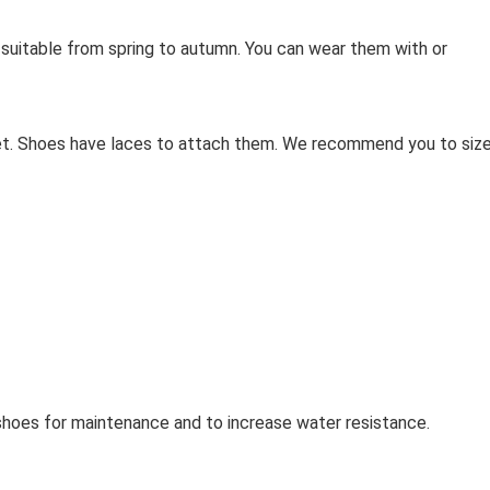
s suitable from spring to autumn. You can wear them with or
eet. Shoes have laces to attach them. We recommend you to siz
oes for maintenance and to increase water resistance.