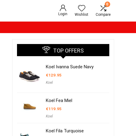
0
Login
Wishlist
Compare
TOP OFFERS
Koel Ivanna Suede Navy
€
129.95
Koel
Koel Fea Miel
€
119.95
Koel
Koel Fila Turquoise