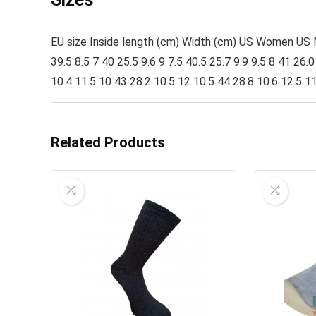
EU size Inside length (cm) Width (cm) US Women US Men
39.5 8.5 7 40 25.5 9.6 9 7.5 40.5 25.7 9.9 9.5 8 41 26.
10.4 11.5 10 43 28.2 10.5 12 10.5 44 28.8 10.6 12.5 1
Related Products