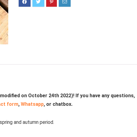
 modified on October 24th 2022)! If you have any questions,
act form
,
Whatsapp
, or chatbox.
 spring and autumn period.