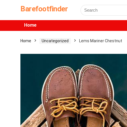
Barefootfinder
Home
Home
Uncategorized
Lems Mariner Chestnut