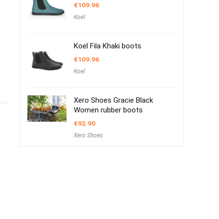
€
109.96
Koel
Koel Fila Khaki boots
€
109.96
Koel
Xero Shoes Gracie Black
Women rubber boots
€
92.90
Xero Shoes