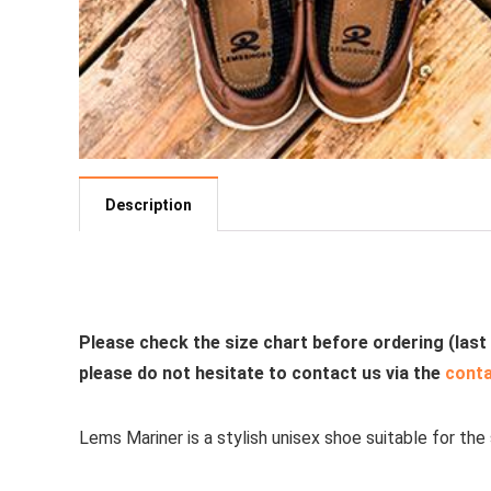
Description
See all casual shoes
Please check the size chart before ordering (last
please do not hesitate to contact us via the
cont
Lems Mariner is a stylish unisex shoe suitable for the