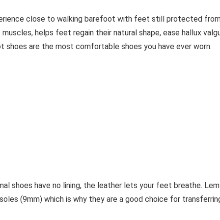
erience close to walking barefoot with feet still protected fro
 muscles, helps feet regain their natural shape, ease hallux valg
ot shoes are the most comfortable shoes you have ever worn.
al shoes have no lining, the leather lets your feet breathe. Lem
soles (9mm) which is why they are a good choice for transferrin