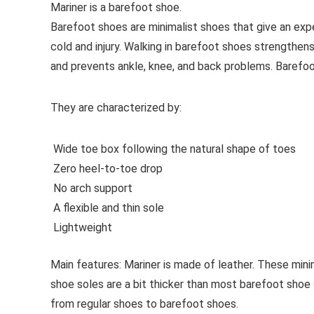
Mariner is a barefoot shoe.
Barefoot shoes are
minimalist shoes that give an exp
cold and injury. Walking in barefoot shoes strengthens
and prevents ankle, knee, and back problems. Barefo
They are characterized by:
Wide toe box following the natural shape of toes
Zero heel-to-toe drop
No arch support
A flexible and thin sole
Lightweight
Main features:
Mariner is made of leather. These minim
shoe soles are a bit thicker than most barefoot shoe 
from regular shoes to barefoot shoes.