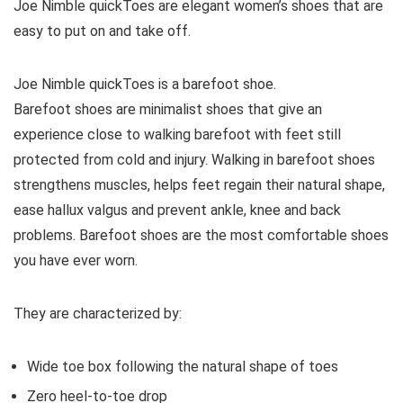
Joe Nimble quickToes are elegant women’s shoes that are
easy to put on and take off.
Joe Nimble quickToes is a barefoot shoe.
Barefoot shoes are
minimalist shoes that give an
experience close to walking barefoot with feet still
protected from cold and injury. Walking in barefoot shoes
strengthens muscles, helps feet regain their natural shape,
ease hallux valgus and prevent ankle, knee and back
problems. Barefoot shoes are the most comfortable shoes
you have ever worn.
They are characterized by:
Wide toe box following the natural shape of toes
Zero heel-to-toe drop