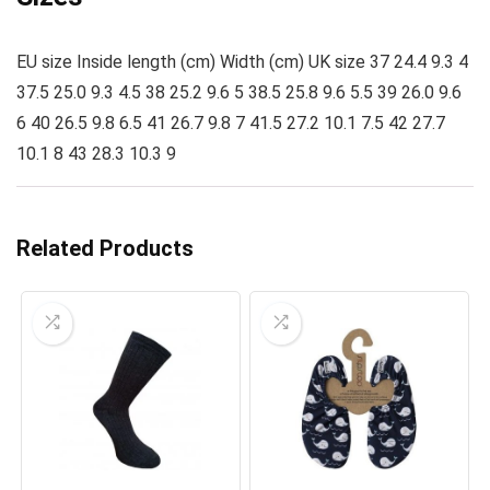
EU size Inside length (cm) Width (cm) UK size 37 24.4 9.3 4
37.5 25.0 9.3 4.5 38 25.2 9.6 5 38.5 25.8 9.6 5.5 39 26.0 9.6
6 40 26.5 9.8 6.5 41 26.7 9.8 7 41.5 27.2 10.1 7.5 42 27.7
10.1 8 43 28.3 10.3 9
Related Products