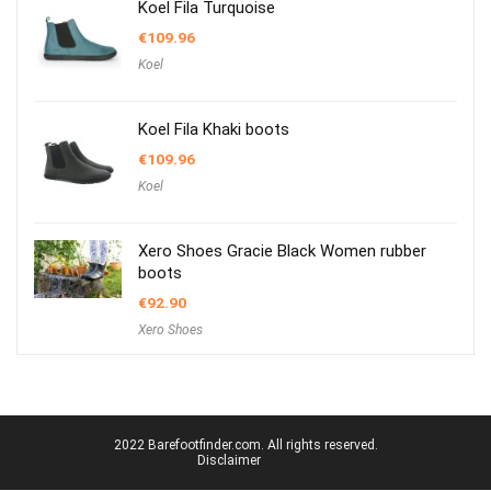
Koel Fila Turquoise
€
109.96
Koel
Koel Fila Khaki boots
€
109.96
Koel
Xero Shoes Gracie Black Women rubber
boots
€
92.90
Xero Shoes
2022 Barefootfinder.com. All rights reserved.
Disclaimer