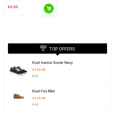
€
4.00
TOP OFFERS
Koel Ivanna Suede Navy
€
129.95
Koel
Koel Fea Miel
€
119.95
Koel