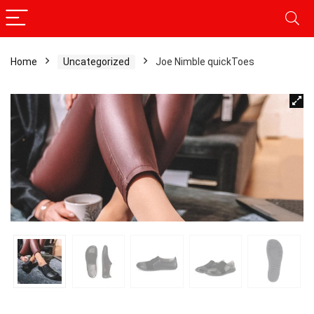
Home
Uncategorized
Joe Nimble quickToes