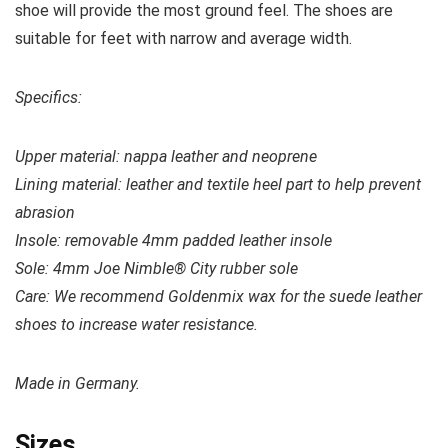
shoe will provide the most ground feel. The shoes are
suitable for feet with narrow and average width.
Specifics:
Upper material:
nappa leather and neoprene
Lining material: leather and textile heel part to help prevent
abrasion
Insole: removable 4mm padded leather insole
Sole: 4mm Joe Nimble® City rubber sole
Care: We recommend Goldenmix wax for the suede leather
shoes to increase water resistance.
Made in Germany.
Sizes