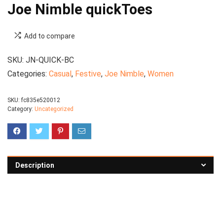
Joe Nimble quickToes
Add to compare
SKU:
JN-QUICK-BC
Categories:
Casual
,
Festive
,
Joe Nimble
,
Women
SKU:
fc835e520012
Category:
Uncategorized
Description
See all formal shoes