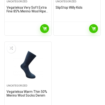
UNCATEGORIZED
UNCATEGORIZED
Vegateksa Very Soft Extra
SlipStop Willy Kids
Fine 85% Merino Wool Ripe
Pattern Socks Dark Grey
Melange
UNCATEGORIZED
Vegateksa Warm Thin 50%
Merino Wool Socks Denim