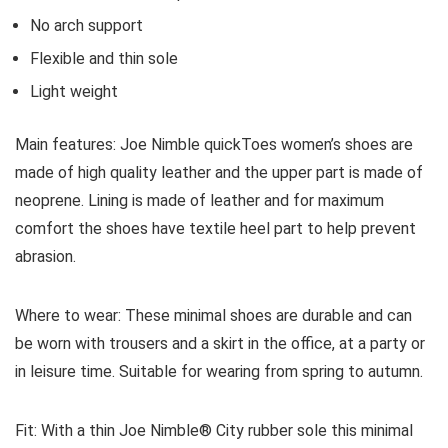
No arch support
Flexible and thin sole
Light weight
Main features:
Joe Nimble quickToes women’s shoes are
made of high quality leather and the upper part is made of
neoprene. Lining is made of leather and for maximum
comfort the shoes have textile heel part to help prevent
abrasion.
Where to wear:
These minimal shoes are durable and can
be worn with trousers and a skirt in the office, at a party or
in leisure time. Suitable for wearing from spring to autumn.
Fit:
With a thin Joe Nimble® City rubber sole this minimal