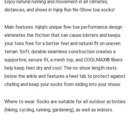
Enjoy natural running and movement in all climates,
distances, and shoes in Injinji Run No-Show toe socks!
Main features:
Injinji’s unique five-toe performance design
eliminates the friction that can cause blisters and keeps
your toes free for a better feel and natural fit on uneven
terrain. Soft, durable seamless construction creates a
supportive, secure fit, a mesh top, and COOLMAX® fibers
help keep feet dry and cool. The no-show length rests
below the ankle and features a heel tab to protect against
chafing and keep your socks from sliding into your shoes.
Where to wear:
Socks are suitable for all outdoor activities
(hiking, cycling, running, gardening), as well as indoors.
See all socks