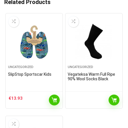
Related Products
UNCATEGORIZED
UNCATEGORIZED
SlipStop Sportscar Kids
Vegateksa Warm Full Ripe
90% Wool Socks Black
€
13.93