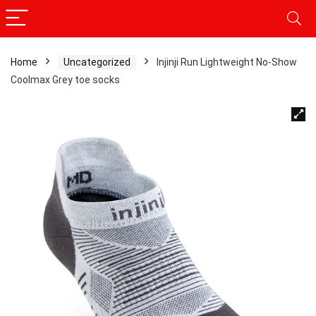
Home
Uncategorized
Injinji Run Lightweight No-Show
Coolmax Grey toe socks