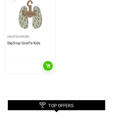
UNCATEGORIZED
SlipStop Giraffe Kids
TOP OFFERS