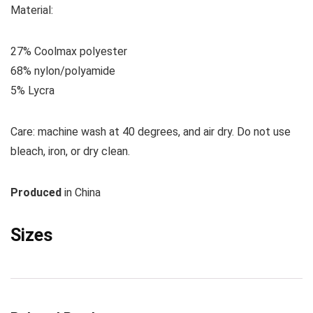
M
aterial:
27% Coolmax polyester
68% nylon/polyamide
5% Lycra
Care:
machine wash at 40 degrees, and air dry. Do not use
bleach, iron, or dry clean.
Produced
in China
Sizes