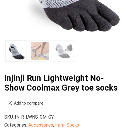
Injinji Run Lightweight No-
Show Coolmax Grey toe socks
Add to compare
SKU:
IN-R-LWNS-CM-GY
Categories:
Accessories
,
Injinji
,
Socks