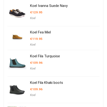
Koel Ivanna Suede Navy
€
129.95
Koel
Koel Fea Miel
€
119.95
Koel
Koel Fila Turquoise
€
109.96
Koel
Koel Fila Khaki boots
€
109.96
Koel