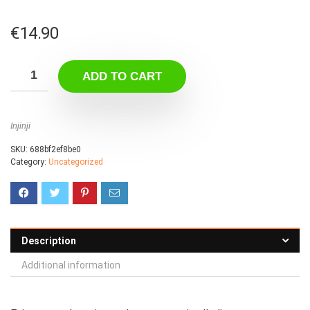
€
14.90
ADD TO CART
Injinji
SKU:
688bf2ef8be0
Category:
Uncategorized
Description
Additional information