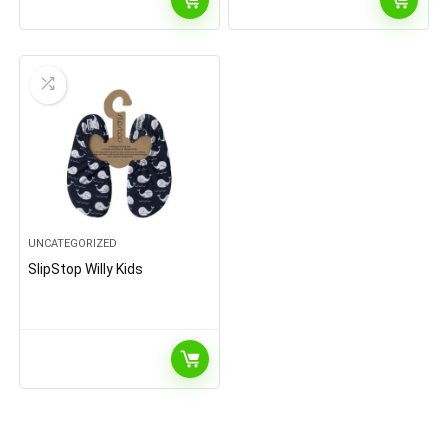
UNCATEGORIZED
SlipStop Willy Kids