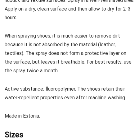
nubuck and textile surfaces.
Spray in a well-ventilated area.
Apply on a dry, clean surface and then allow to dry for 2-3
hours.
When spraying shoes, it is much easier to remove dirt
because it is not absorbed by the material (leather,
textiles).
The spray does not form a protective layer on
the surface, but leaves it breathable.
For best results, use
the spray twice a month.
Active substance: fluoropolymer.
The shoes retain their
water-repellent properties even after machine washing.
Made in Estonia.
Sizes