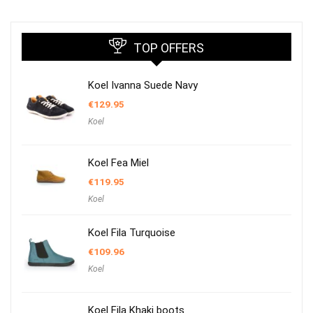
TOP OFFERS
Koel Ivanna Suede Navy
€
129.95
Koel
Koel Fea Miel
€
119.95
Koel
Koel Fila Turquoise
€
109.96
Koel
Koel Fila Khaki boots