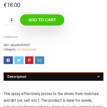
€
18.00
ADD TO CART
Goldenmix
SKU:
d8ac90293397
Category:
Uncategorized
Description
The spray effectively protects the shoes from moisture
and dirt (oil, salt etc.).
The product is ideal for suede,