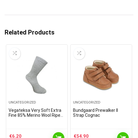
Related Products
UNCATEGORIZED
UNCATEGORIZED
Vegateksa Very Soft Extra
Bundgaard Prewalker II
Fine 85% Merino Wool Ripe
Strap Cognac
Pattern Socks Light Grey
€
6.20
€
54.90