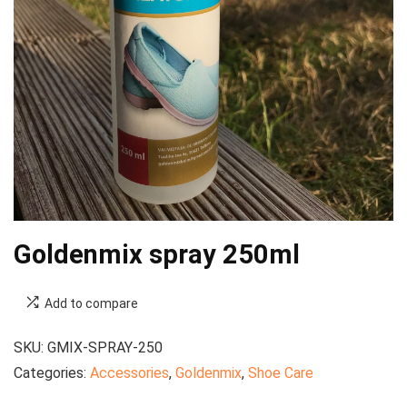
Goldenmix spray 250ml
Add to compare
SKU:
GMIX-SPRAY-250
Categories:
Accessories
,
Goldenmix
,
Shoe Care