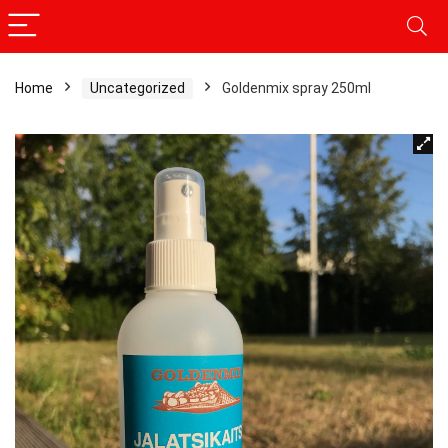
Home
Uncategorized
Goldenmix spray 250ml