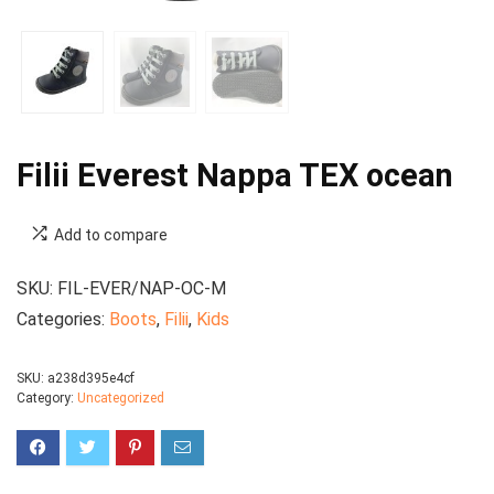
Filii Everest Nappa TEX ocean
Add to compare
SKU:
FIL-EVER/NAP-OC-M
Categories:
Boots
,
Filii
,
Kids
SKU:
a238d395e4cf
Category:
Uncategorized