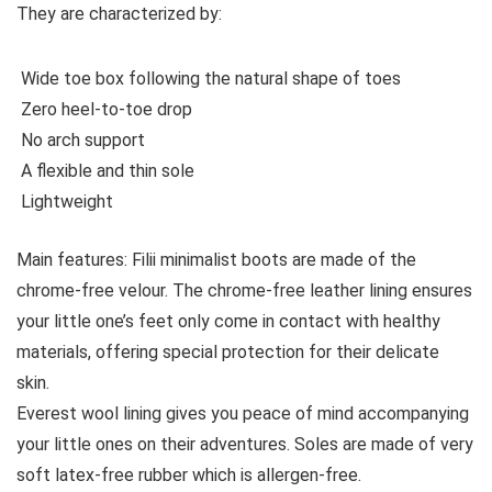
They are characterized by:
Wide toe box following the natural shape of toes
Zero heel-to-toe drop
No arch support
A flexible and thin sole
Lightweight
Main features:
Filii minimalist boots are made of the
chrome-free velour. The chrome-free leather lining ensures
your little one’s feet only come in contact with healthy
materials, offering special protection for their delicate
skin.
Everest wool lining gives you peace of mind accompanying
your little ones on their adventures. Soles are made of very
soft latex-free rubber which is allergen-free.