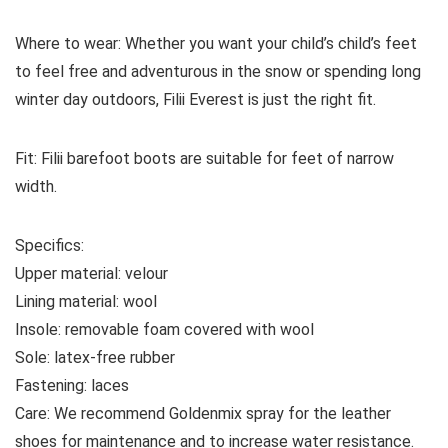
Where to wear:
Whether you want your child’s child’s feet
to feel free and adventurous in the snow or spending long
winter day outdoors, Filii Everest is just the right fit.
Fit:
Filii barefoot boots are suitable for feet of narrow
width.
Specifics:
Upper material:
velour
Lining material:
wool
Insole:
removable foam covered with wool
Sole:
latex-free rubber
Fastening:
laces
Care:
We recommend Goldenmix spray for the leather
shoes for maintenance and to increase water resistance.