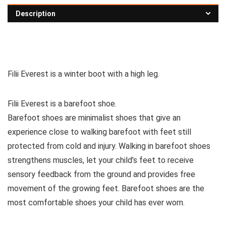
Description
See all children’s boots
Filii Everest is a winter boot with a high leg.
Filii Everest is a barefoot shoe.
Barefoot shoes are
minimalist shoes that give an
experience close to walking barefoot with feet still
protected from cold and injury. Walking in barefoot shoes
strengthens muscles, let your child’s feet to receive
sensory feedback from the ground and provides free
movement of the growing feet. Barefoot shoes are the
most comfortable shoes your child has ever worn.