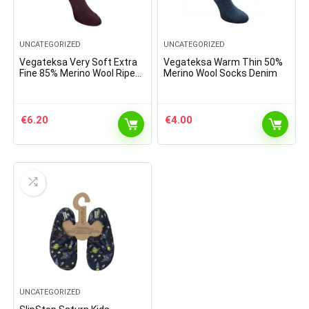
UNCATEGORIZED
UNCATEGORIZED
Vegateksa Very Soft Extra
Vegateksa Warm Thin 50%
Fine 85% Merino Wool Ripe
Merino Wool Socks Denim
Pattern Socks Dark Purple
€
6.20
€
4.00
UNCATEGORIZED