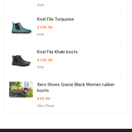
Koel
Koel Fila Turquoise
€
109.96
Koel
Koel Fila Khaki boots
€
109.96
Koel
Xero Shoes Gracie Black Women rubber
boots
€
92.90
Xero Shoes