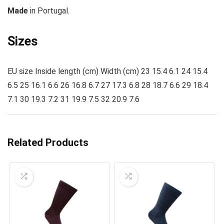
Made
in Portugal.
Sizes
EU size Inside length (cm) Width (cm) 23 15.4 6.1 24 15.4
6.5 25 16.1 6.6 26 16.8 6.7 27 17.3 6.8 28 18.7 6.6 29 18.4
7.1 30 19.3 7.2 31 19.9 7.5 32 20.9 7.6
Related Products