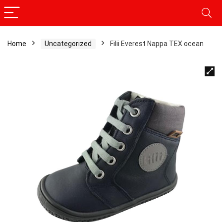
Home
Uncategorized
Filii Everest Nappa TEX ocean