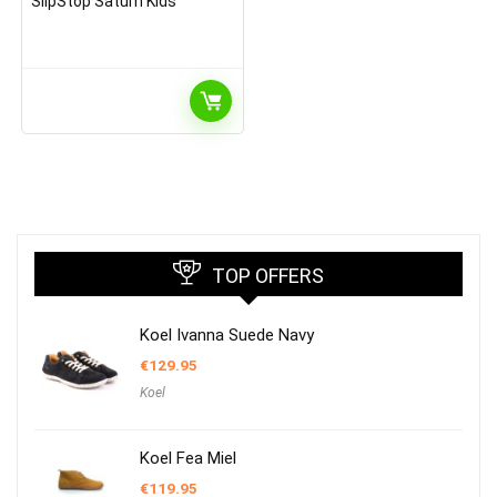
SlipStop Saturn Kids
TOP OFFERS
Koel Ivanna Suede Navy
€
129.95
Koel
Koel Fea Miel
€
119.95