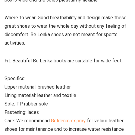
Where to wear:
Good breathability and design make these
great shoes to wear the whole day without any feeling of
discomfort. Be Lenka shoes are not meant for sports
activities.
Fit:
Beautiful Be Lenka boots are suitable for wide feet.
Specifics:
Upper material:
brushed leather
Lining material:
leather and textile
Sole:
TP rubber sole
Fastening:
laces
Care:
We recommend
Goldenmix spray
for velour leather
shoes for maintenance and to increase water resistance