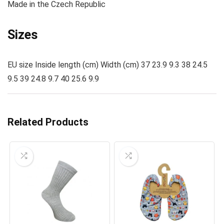
Made
in the Czech Republic
Sizes
EU size Inside length (cm) Width (cm) 37 23.9 9.3 38 24.5
9.5 39 24.8 9.7 40 25.6 9.9
Related Products