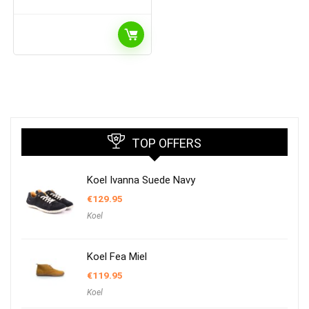
TOP OFFERS
Koel Ivanna Suede Navy
€
129.95
Koel
Koel Fea Miel
€
119.95
Koel