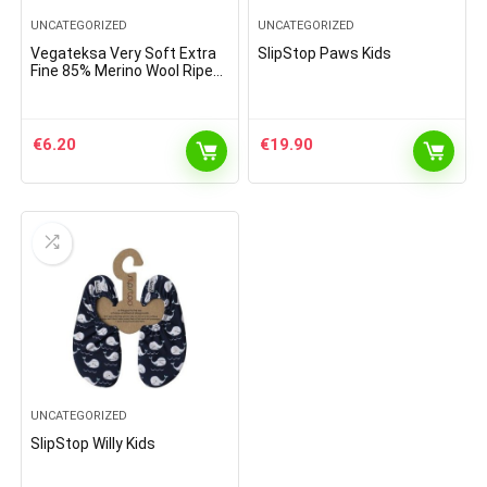
UNCATEGORIZED
UNCATEGORIZED
Vegateksa Very Soft Extra
SlipStop Paws Kids
Fine 85% Merino Wool Ripe
Pattern Socks Light Grey
€
6.20
€
19.90
UNCATEGORIZED
SlipStop Willy Kids