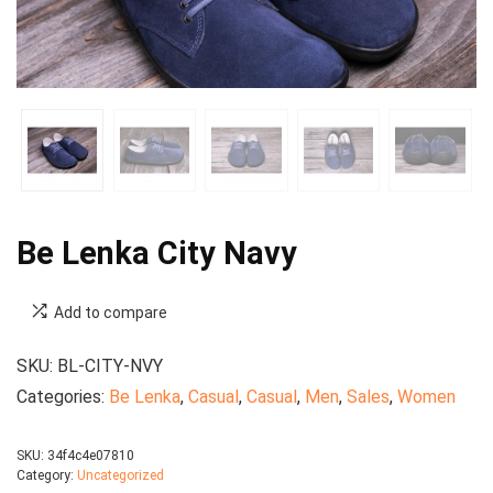
Be Lenka City Navy
Add to compare
SKU:
BL-CITY-NVY
Categories:
Be Lenka
,
Casual
,
Casual
,
Men
,
Sales
,
Women
SKU:
34f4c4e07810
Category:
Uncategorized