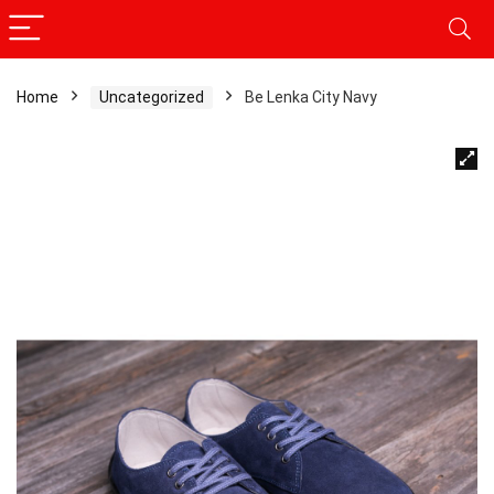
Home
Uncategorized
Be Lenka City Navy