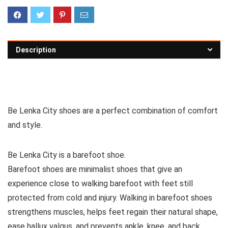
Description
See all casual shoes
Be Lenka City shoes are a perfect combination of comfort
and style.
Be Lenka City is a barefoot shoe.
Barefoot shoes are
minimalist shoes that give an
experience close to walking barefoot with feet still
protected from cold and injury. Walking in barefoot shoes
strengthens muscles, helps feet regain their natural shape,
ease hallux valgus, and prevents ankle, knee, and back