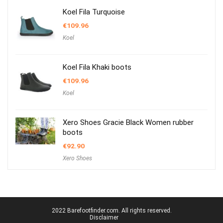
Koel Fila Turquoise
€
109.96
Koel
Koel Fila Khaki boots
€
109.96
Koel
Xero Shoes Gracie Black Women rubber
boots
€
92.90
Xero Shoes
2022 Barefootfinder.com. All rights reserved.
Disclaimer