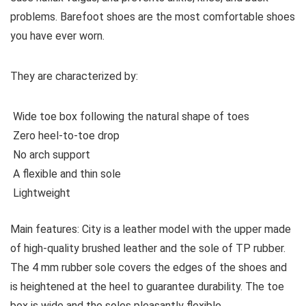
problems. Barefoot shoes are the most comfortable shoes
you have ever worn.
They are characterized by:
Wide toe box following the natural shape of toes
Zero heel-to-toe drop
No arch support
A flexible and thin sole
Lightweight
Main features:
City is a leather model with the upper made
of high-quality brushed leather and the sole of TP rubber.
The 4 mm rubber sole covers the edges of the shoes and
is heightened at the heel to guarantee durability. The toe
box is wide and the soles pleasantly flexible.