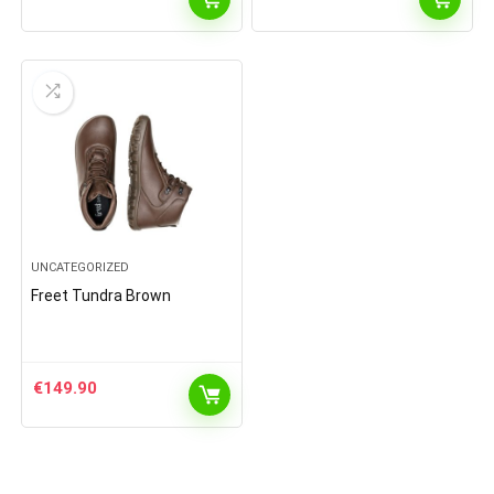
UNCATEGORIZED
Freet Tundra Brown
€
149.90