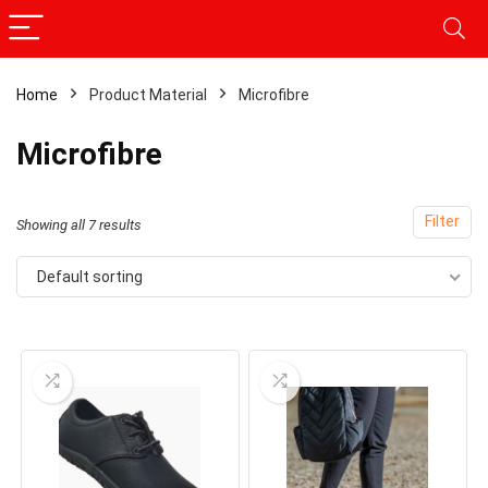
Home
Product Material
Microfibre
Microfibre
Filter
Showing all 7 results
Default sorting