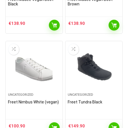
Black
Brown
€
138.90
€
138.90
UNCATEGORIZED
UNCATEGORIZED
Freet Nimbus White (vegan)
Freet Tundra Black
€
100.90
€
149.90