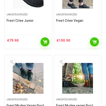
UNCATEGORIZED
UNCATEGORIZED
Freet Citee Junior
Freet Citee Vegan
€
79.90
€
100.90
UNCATEGORIZED
UNCATEGORIZED
Freet Mudee Vegan Boot
Freet Mudee vegan Boot